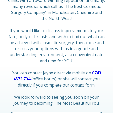
Clinic, with an award-winning reputation and many,
many reviews which call us “The Best Cosmetic
Surgery Company” in Manchester, Cheshire and
the North West!
If you would like to discuss improvements to your
face, body or breasts and wish to find out what can
be achieved with cosmetic surgery, then come and
discuss your options with us in a gentle and
understanding environment, at a convenient date
and time for YOU.
You can contact Jayne direct via mobile on
0743
4572 794
(office hours) or she will contact you
directly if you complete our contact form.
We look forward to seeing you soon on your
journey to becoming The Most Beautiful You.