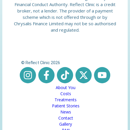
Financial Conduct Authority. Reflect Clinic is a credit
broker, not a lender. The provider of a payment
scheme which is not offered through or by
Chrysalis Finance Limited may not be so authorised
and regulated.
© Reflect Clinic 2026
About You
Costs
Treatments
Patient Stories
News
Contact
Gallery