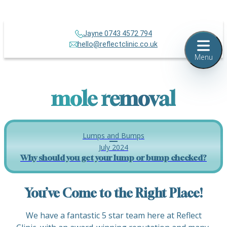
Jayne 0743 4572 794
hello@reflectclinic.co.uk
Menu
mole removal
Lumps and Bumps
July 2024
Why should you get your lump or bump checked?
You’ve Come to the Right Place!
We have a fantastic 5 star team here at Reflect