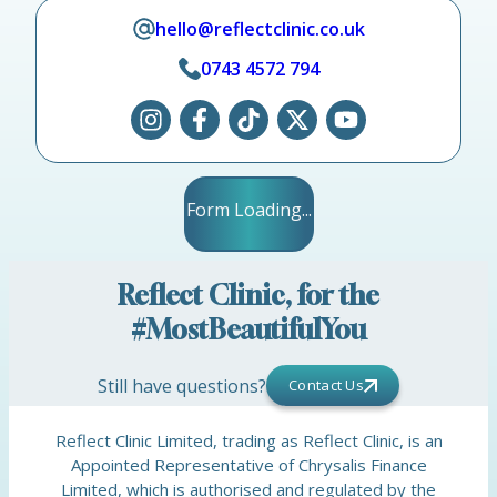
hello@reflectclinic.co.uk
0743 4572 794
Form Loading...
Reflect Clinic, for the
#MostBeautifulYou
Still have questions?
Contact Us
Reflect Clinic Limited, trading as Reflect Clinic, is an
Appointed Representative of Chrysalis Finance
Limited, which is authorised and regulated by the