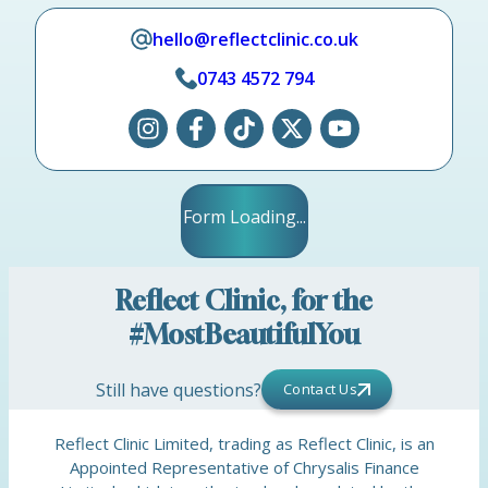
hello@reflectclinic.co.uk
0743 4572 794
Form Loading...
Reflect Clinic, for the
#MostBeautifulYou
Still have questions?
Contact Us
Reflect Clinic Limited, trading as Reflect Clinic, is an
Appointed Representative of Chrysalis Finance