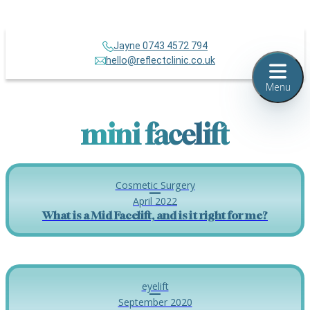
Jayne 0743 4572 794
hello@reflectclinic.co.uk
Menu
mini facelift
Cosmetic Surgery
April 2022
What is a Mid Facelift, and is it right for me?
eyelift
September 2020