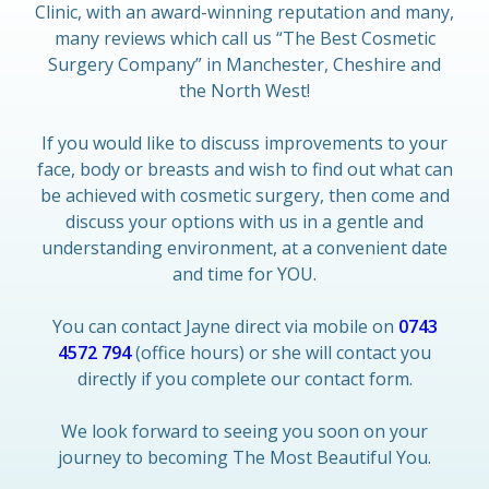
Clinic, with an award-winning reputation and many,
many reviews which call us “The Best Cosmetic
Surgery Company” in Manchester, Cheshire and
the North West!
If you would like to discuss improvements to your
face, body or breasts and wish to find out what can
be achieved with cosmetic surgery, then come and
discuss your options with us in a gentle and
understanding environment, at a convenient date
and time for YOU.
You can contact Jayne direct via mobile on
0743
4572 794
(office hours) or she will contact you
directly if you complete our contact form.
We look forward to seeing you soon on your
journey to becoming The Most Beautiful You.