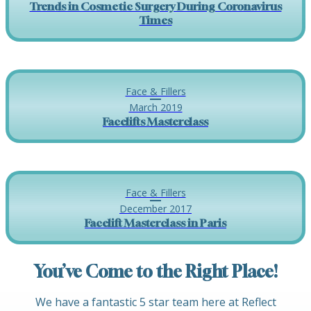
Trends in Cosmetic Surgery During Coronavirus
Times
Face & Fillers
March 2019
Facelifts Masterclass
Face & Fillers
December 2017
Facelift Masterclass in Paris
You’ve Come to the Right Place!
We have a fantastic 5 star team here at Reflect