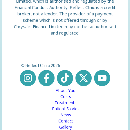
Limited, which is authorised and regulated by the
Financial Conduct Authority. Reflect Clinic is a credit
broker, not a lender. The provider of a payment
scheme which is not offered through or by
Chrysalis Finance Limited may not be so authorised
and regulated.
© Reflect Clinic 2026
About You
Costs
Treatments
Patient Stories
News
Contact
Gallery