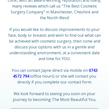
Clinic, with an award-winning reputation and many,
many reviews which call us “The Best Cosmetic
Surgery Company” in Manchester, Cheshire and
the North West!
If you would like to discuss improvements to your
face, body or breasts and wish to find out what can
be achieved with cosmetic surgery, then come and
discuss your options with us in a gentle and
understanding environment, at a convenient date
and time for YOU.
You can contact Jayne direct via mobile on
0743
4572 794
(office hours) or she will contact you
directly if you complete our contact form.
We look forward to seeing you soon on your
journey to becoming The Most Beautiful You.