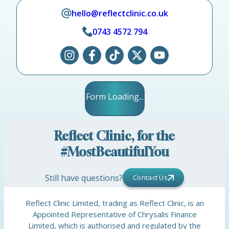
hello@reflectclinic.co.uk
0743 4572 794
Form Loading...
Reflect Clinic, for the
#MostBeautifulYou
Still have questions?
Contact Us
Reflect Clinic Limited, trading as Reflect Clinic, is an
Appointed Representative of Chrysalis Finance
Limited, which is authorised and regulated by the