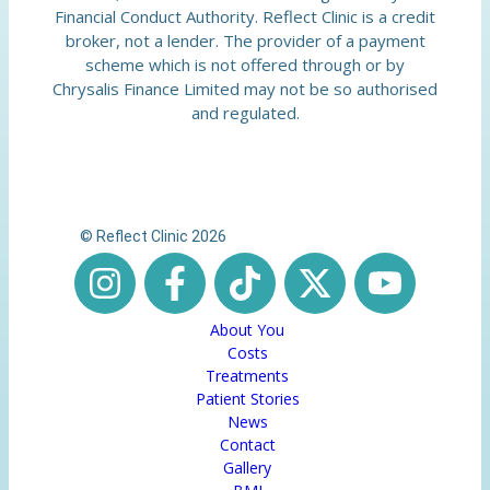
Financial Conduct Authority. Reflect Clinic is a credit
broker, not a lender. The provider of a payment
scheme which is not offered through or by
Chrysalis Finance Limited may not be so authorised
and regulated.
© Reflect Clinic 2026
About You
Costs
Treatments
Patient Stories
News
Contact
Gallery