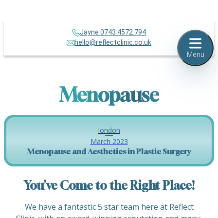
Jayne 0743 4572 794
hello@reflectclinic.co.uk
Menu
Menopause
london
March 2023
Menopause and Aesthetics in Plastic Surgery
You’ve Come to the Right Place!
We have a fantastic 5 star team here at Reflect