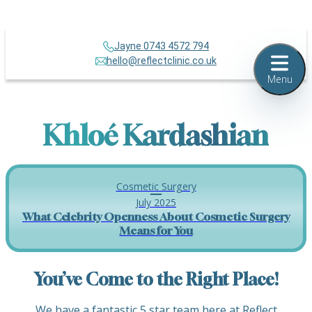
Jayne 0743 4572 794
hello@reflectclinic.co.uk
Menu
Khloé Kardashian
Cosmetic Surgery
July 2025
What Celebrity Openness About Cosmetic Surgery
Means for You
You’ve Come to the Right Place!
We have a fantastic 5 star team here at Reflect