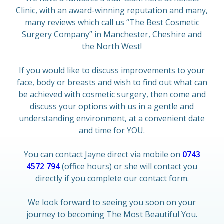
Clinic, with an award-winning reputation and many,
many reviews which call us “The Best Cosmetic
Surgery Company” in Manchester, Cheshire and
the North West!
If you would like to discuss improvements to your
face, body or breasts and wish to find out what can
be achieved with cosmetic surgery, then come and
discuss your options with us in a gentle and
understanding environment, at a convenient date
and time for YOU.
You can contact Jayne direct via mobile on
0743
4572 794
(office hours) or she will contact you
directly if you complete our contact form.
We look forward to seeing you soon on your
journey to becoming The Most Beautiful You.