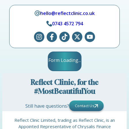
hello@reflectclinic.co.uk
0743 4572 794
Form Loading...
Reflect Clinic, for the
#MostBeautifulYou
Still have questions?
Contact Us
Reflect Clinic Limited, trading as Reflect Clinic, is an
Appointed Representative of Chrysalis Finance