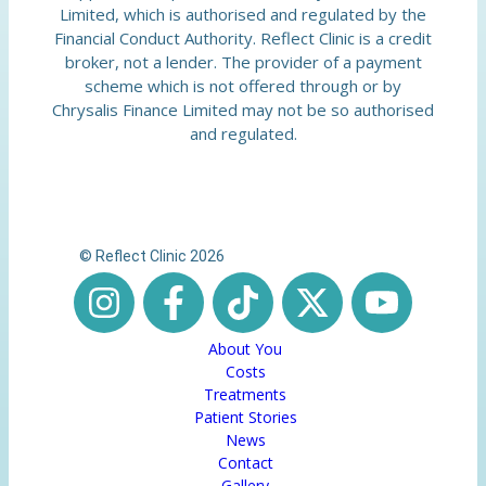
Limited, which is authorised and regulated by the
Financial Conduct Authority. Reflect Clinic is a credit
broker, not a lender. The provider of a payment
scheme which is not offered through or by
Chrysalis Finance Limited may not be so authorised
and regulated.
© Reflect Clinic 2026
About You
Costs
Treatments
Patient Stories
News
Contact
Gallery