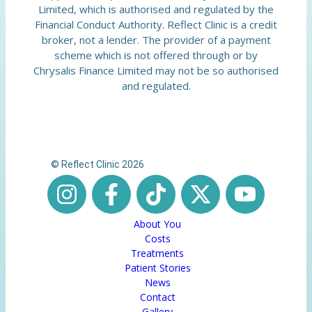
Limited, which is authorised and regulated by the
Financial Conduct Authority. Reflect Clinic is a credit
broker, not a lender. The provider of a payment
scheme which is not offered through or by
Chrysalis Finance Limited may not be so authorised
and regulated.
© Reflect Clinic 2026
About You
Costs
Treatments
Patient Stories
News
Contact
Gallery