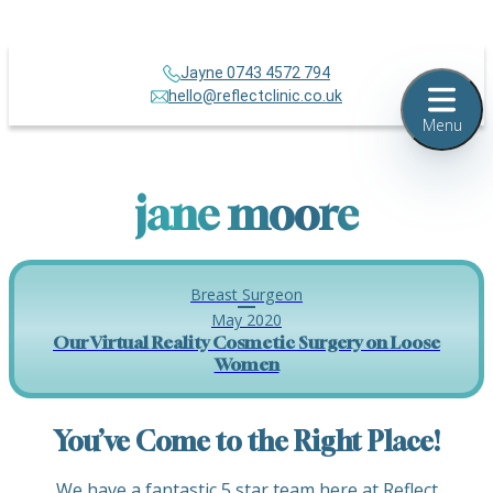
Jayne 0743 4572 794
hello@reflectclinic.co.uk
Menu
jane moore
Breast Surgeon
May 2020
Our Virtual Reality Cosmetic Surgery on Loose
Women
You’ve Come to the Right Place!
We have a fantastic 5 star team here at Reflect