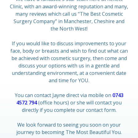
Clinic, with an award-winning reputation and many,
many reviews which call us “The Best Cosmetic
Surgery Company” in Manchester, Cheshire and
the North West!
If you would like to discuss improvements to your
face, body or breasts and wish to find out what can
be achieved with cosmetic surgery, then come and
discuss your options with us in a gentle and
understanding environment, at a convenient date
and time for YOU.
You can contact Jayne direct via mobile on
0743
4572 794
(office hours) or she will contact you
directly if you complete our contact form.
We look forward to seeing you soon on your
journey to becoming The Most Beautiful You.