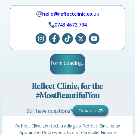
hello@reflectclinic.co.uk
0743 4572 794
Form Loading...
Reflect Clinic, for the
#MostBeautifulYou
Still have questions?
Contact Us
Reflect Clinic Limited, trading as Reflect Clinic, is an
Appointed Representative of Chrysalis Finance