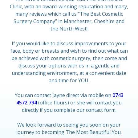
Clinic, with an award-winning reputation and many,
many reviews which call us “The Best Cosmetic
Surgery Company” in Manchester, Cheshire and
the North West!
If you would like to discuss improvements to your
face, body or breasts and wish to find out what can
be achieved with cosmetic surgery, then come and
discuss your options with us in a gentle and
understanding environment, at a convenient date
and time for YOU.
You can contact Jayne direct via mobile on
0743
4572 794
(office hours) or she will contact you
directly if you complete our contact form.
We look forward to seeing you soon on your
journey to becoming The Most Beautiful You.