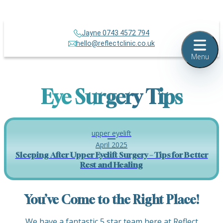
Jayne 0743 4572 794
hello@reflectclinic.co.uk
Menu
Eye Surgery Tips
upper eyelift
April 2025
Sleeping After Upper Eyelift Surgery – Tips for Better
Rest and Healing
You’ve Come to the Right Place!
We have a fantastic 5 star team here at Reflect