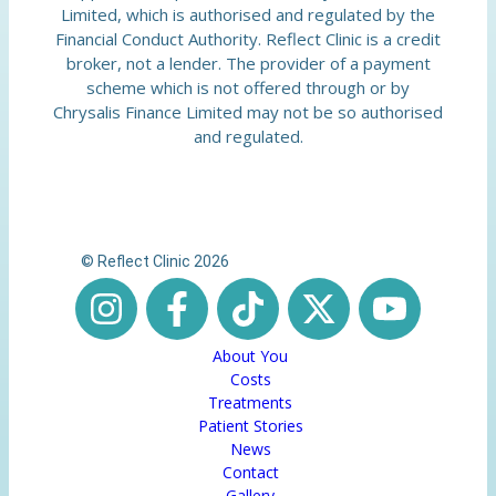
Limited, which is authorised and regulated by the
Financial Conduct Authority. Reflect Clinic is a credit
broker, not a lender. The provider of a payment
scheme which is not offered through or by
Chrysalis Finance Limited may not be so authorised
and regulated.
© Reflect Clinic 2026
About You
Costs
Treatments
Patient Stories
News
Contact
Gallery