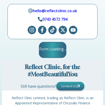
hello@reflectclinic.co.uk
0743 4572 794
Form Loading...
Reflect Clinic, for the
#MostBeautifulYou
Still have questions?
Contact Us
Reflect Clinic Limited, trading as Reflect Clinic, is an
Appointed Representative of Chrysalis Finance