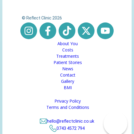
© Reflect Clinic 2026
About You
Costs
Treatments
Patient Stories
News
Contact
Gallery
BMI
Privacy Policy
Terms and Conditions
hello@reflectclinic.co.uk
0743 4572 794