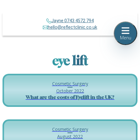
Jayne 0743 4572 794
hello@reflectclinic.co.uk
Menu
eye lift
Cosmetic Surgery
October 2022
What are the costs of Eyelift in the UK?
Cosmetic Surgery
August 2022