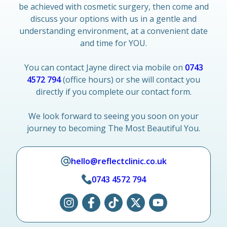
be achieved with cosmetic surgery, then come and
discuss your options with us in a gentle and
understanding environment, at a convenient date
and time for YOU.
You can contact Jayne direct via mobile on
0743
4572 794
(office hours) or she will contact you
directly if you complete our contact form.
We look forward to seeing you soon on your
journey to becoming The Most Beautiful You.
hello@reflectclinic.co.uk
0743 4572 794