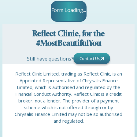
Form Loading...
Reflect Clinic, for the
#MostBeautifulYou
Still have questions?
Contact Us
Reflect Clinic Limited, trading as Reflect Clinic, is an
Appointed Representative of Chrysalis Finance
Limited, which is authorised and regulated by the
Financial Conduct Authority. Reflect Clinic is a credit
broker, not a lender. The provider of a payment
scheme which is not offered through or by
Chrysalis Finance Limited may not be so authorised
and regulated.