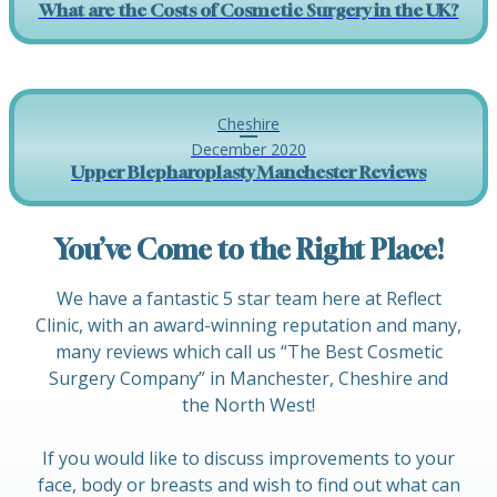
What are the Costs of Cosmetic Surgery in the UK?
Cheshire
December 2020
Upper Blepharoplasty Manchester Reviews
You’ve Come to the Right Place!
We have a fantastic 5 star team here at Reflect
Clinic, with an award-winning reputation and many,
many reviews which call us “The Best Cosmetic
Surgery Company” in Manchester, Cheshire and
the North West!
If you would like to discuss improvements to your
face, body or breasts and wish to find out what can