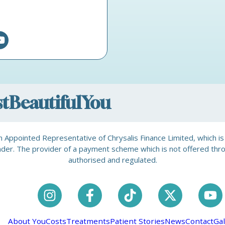
ostBeautifulYou
is an Appointed Representative of Chrysalis Finance Limited, which 
a lender. The provider of a payment scheme which is not offered th
authorised and regulated.
About You
Costs
Treatments
Patient Stories
News
Contact
Gal