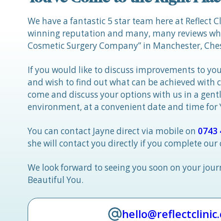
We have a fantastic 5 star team here at Reflect C
winning reputation and many, many reviews whic
Cosmetic Surgery Company” in Manchester, Ches
If you would like to discuss improvements to you
and wish to find out what can be achieved with 
come and discuss your options with us in a gen
environment, at a convenient date and time for
You can contact Jayne direct via mobile on
0743 
she will contact you directly if you complete our
We look forward to seeing you soon on your jou
Beautiful You.
hello@reflectclinic