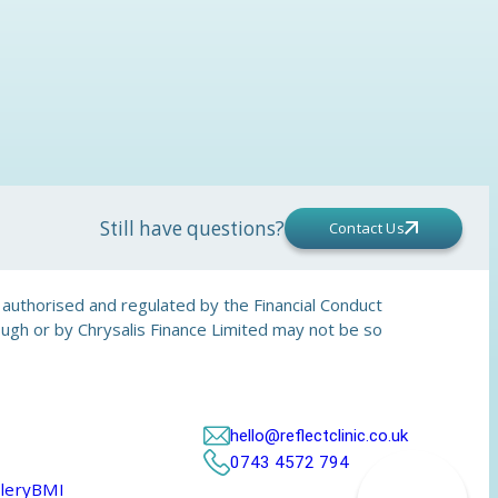
Still have questions?
Contact Us
is authorised and regulated by the Financial Conduct
rough or by Chrysalis Finance Limited may not be so
hello@reflectclinic.co.uk
0743 4572 794
lery
BMI