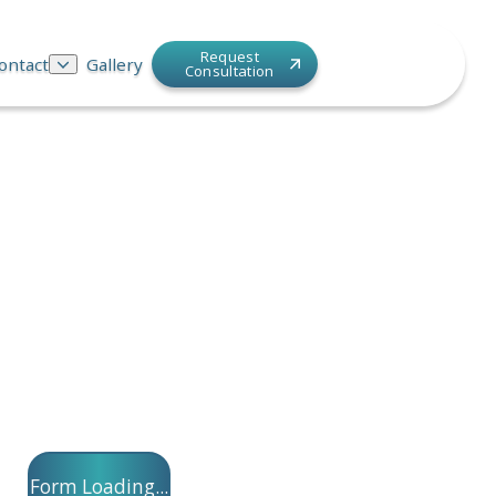
Request
ontact
Gallery
Consultation
Form Loading...