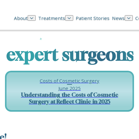
About
Treatments
Patient Stories
News
C
expert surgeons
Costs of Cosmetic Surgery
June 2025
Understanding the Costs of Cosmetic
Surgery at Reflect Clinic in 2025
e!