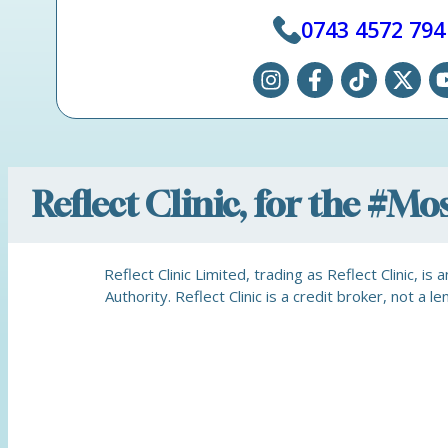
0743 4572 794
Reflect Clinic, for the #M
Reflect Clinic Limited, trading as Reflect Clinic, 
Authority. Reflect Clinic is a credit broker, not 