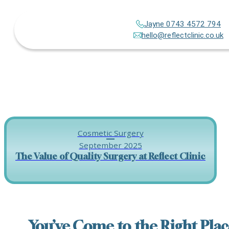
Jayne 0743 4572 794
hello@reflectclinic.co.uk
Cosmetic Surgery
September 2025
The Value of Quality Surgery at Reflect Clinic
You’ve Come to the Right Plac