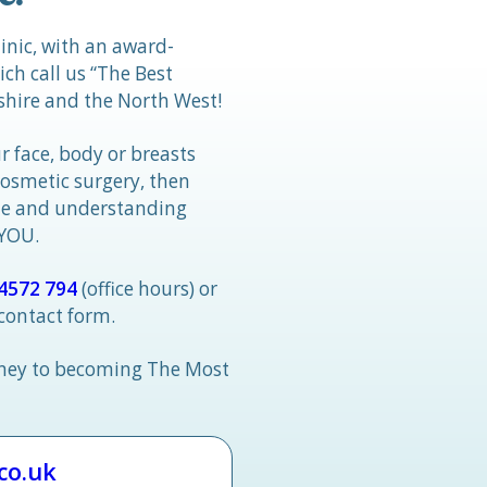
linic, with an award-
h call us “The Best
hire and the North West!
r face, body or breasts
cosmetic surgery, then
tle and understanding
 YOU.
4572 794
(office hours) or
 contact form.
rney to becoming The Most
.co.uk