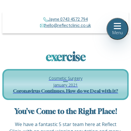
Jayne 0743 4572 794
hello@reflectclinic.co.uk
Menu
exercise
Cosmetic Surgery
January 2021
Coronavirus Continues. How do we Deal with it?
You’ve Come to the Right Place!
We have a fantastic 5 star team here at Reflect