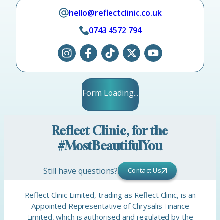
hello@reflectclinic.co.uk
0743 4572 794
Form Loading...
Reflect Clinic, for the
#MostBeautifulYou
Still have questions?
Contact Us
Reflect Clinic Limited, trading as Reflect Clinic, is an
Appointed Representative of Chrysalis Finance
Limited, which is authorised and regulated by the