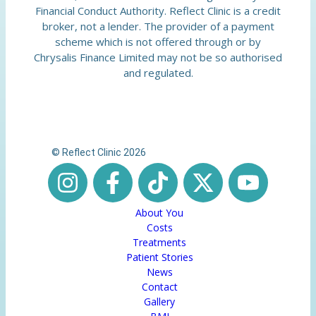
Financial Conduct Authority. Reflect Clinic is a credit
broker, not a lender. The provider of a payment
scheme which is not offered through or by
Chrysalis Finance Limited may not be so authorised
and regulated.
© Reflect Clinic 2026
About You
Costs
Treatments
Patient Stories
News
Contact
Gallery