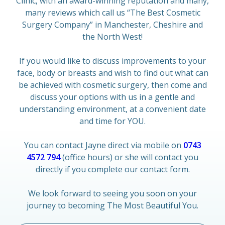
Clinic, with an award-winning reputation and many,
many reviews which call us “The Best Cosmetic
Surgery Company” in Manchester, Cheshire and
the North West!
If you would like to discuss improvements to your
face, body or breasts and wish to find out what can
be achieved with cosmetic surgery, then come and
discuss your options with us in a gentle and
understanding environment, at a convenient date
and time for YOU.
You can contact Jayne direct via mobile on
0743
4572 794
(office hours) or she will contact you
directly if you complete our contact form.
We look forward to seeing you soon on your
journey to becoming The Most Beautiful You.