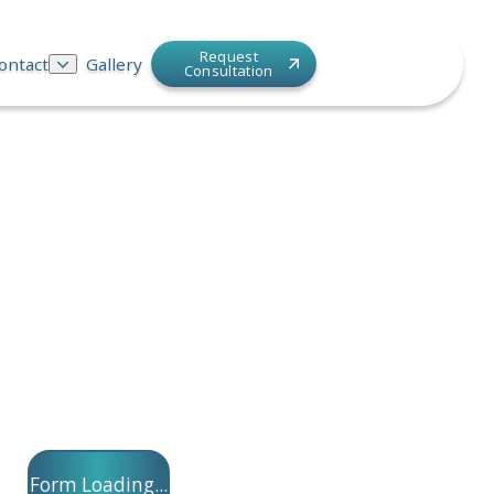
Request
ontact
Gallery
Consultation
Form Loading...