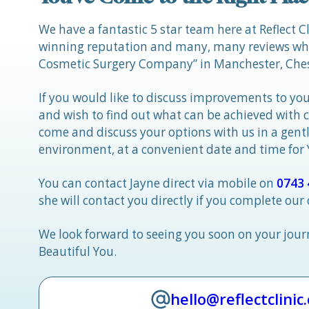
We have a fantastic 5 star team here at Reflect C
winning reputation and many, many reviews whic
Cosmetic Surgery Company” in Manchester, Ches
If you would like to discuss improvements to you
and wish to find out what can be achieved with 
come and discuss your options with us in a gen
environment, at a convenient date and time for
You can contact Jayne direct via mobile on
0743 
she will contact you directly if you complete our
We look forward to seeing you soon on your jou
Beautiful You.
hello@reflectclinic