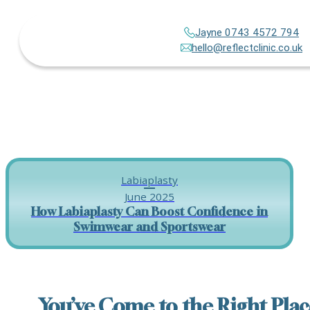
Jayne 0743 4572 794
hello@reflectclinic.co.uk
Labiaplasty
June 2025
How Labiaplasty Can Boost Confidence in
Swimwear and Sportswear
You’ve Come to the Right Plac