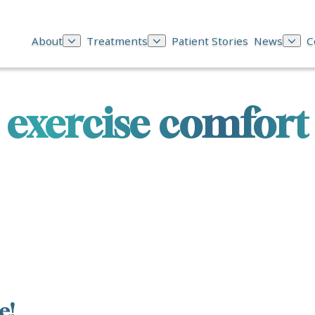
About
Treatments
Patient Stories
News
C
exercise comfort
e!