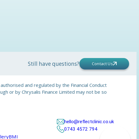
Still have questions?
Contact Us
is authorised and regulated by the Financial Conduct
rough or by Chrysalis Finance Limited may not be so
hello@reflectclinic.co.uk
0743 4572 794
lery
BMI