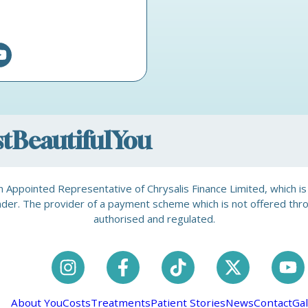
ostBeautifulYou
is an Appointed Representative of Chrysalis Finance Limited, which 
a lender. The provider of a payment scheme which is not offered th
authorised and regulated.
About You
Costs
Treatments
Patient Stories
News
Contact
Gal