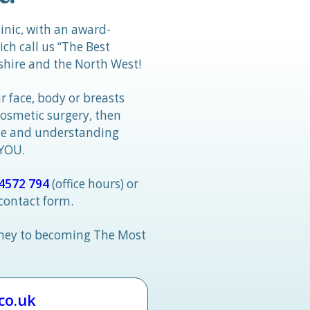
linic, with an award-
h call us “The Best
hire and the North West!
r face, body or breasts
cosmetic surgery, then
tle and understanding
 YOU.
4572 794
(office hours) or
 contact form.
rney to becoming The Most
.co.uk