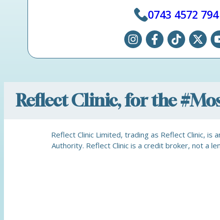
0743 4572 794
Reflect Clinic, for the #M
Reflect Clinic Limited, trading as Reflect Clinic, 
Authority. Reflect Clinic is a credit broker, not 