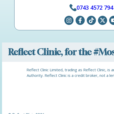
0743 4572 794
Reflect Clinic, for the #M
Reflect Clinic Limited, trading as Reflect Clinic, 
Authority. Reflect Clinic is a credit broker, not 