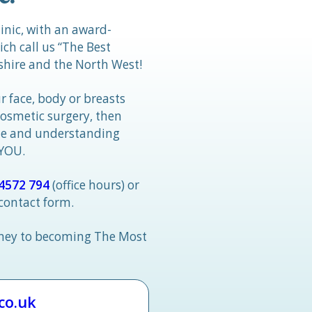
linic, with an award-
h call us “The Best
hire and the North West!
r face, body or breasts
cosmetic surgery, then
tle and understanding
 YOU.
4572 794
(office hours) or
 contact form.
rney to becoming The Most
.co.uk