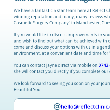
We have a fantastic 5 star team here at Reflect C
winning reputation and many, many reviews whic
Cosmetic Surgery Company” in Manchester, Ches
If you would like to discuss improvements to you
and wish to find out what can be achieved with 
come and discuss your options with us in a gen
environment, at a convenient date and time for
You can contact Jayne direct via mobile on
0743 
she will contact you directly if you complete our
We look forward to seeing you soon on your jou
Beautiful You.
hello@reflectclinic