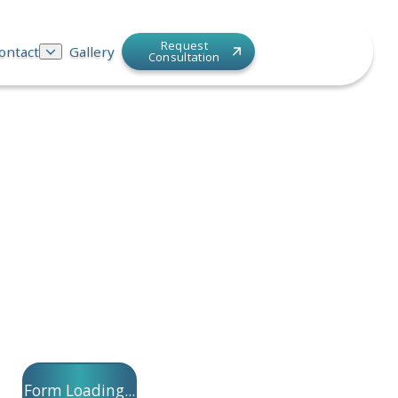
Request
ontact
Gallery
Consultation
Form Loading...