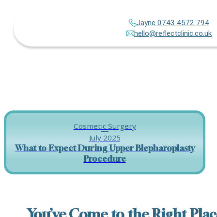
Jayne 0743 4572 794
hello@reflectclinic.co.uk
Cosmetic Surgery
July 2025
What to Expect During Upper Blepharoplasty
Procedure
You’ve Come to the Right Plac