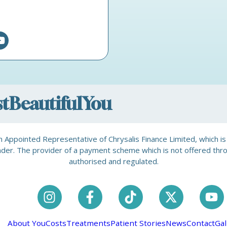
ostBeautifulYou
is an Appointed Representative of Chrysalis Finance Limited, which 
a lender. The provider of a payment scheme which is not offered th
authorised and regulated.
About You
Costs
Treatments
Patient Stories
News
Contact
Gal