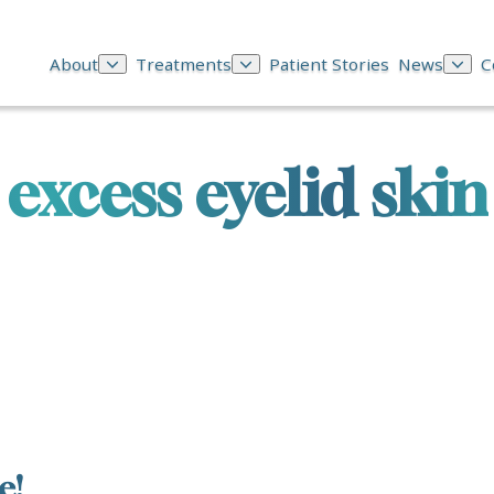
About
Treatments
Patient Stories
News
C
excess eyelid skin
e!