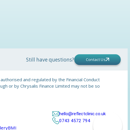
Still have questions?
Contact Us
is authorised and regulated by the Financial Conduct
rough or by Chrysalis Finance Limited may not be so
hello@reflectclinic.co.uk
0743 4572 794
lery
BMI