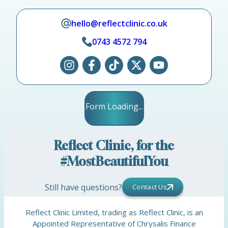
hello@reflectclinic.co.uk
0743 4572 794
Form Loading...
Reflect Clinic, for the
#MostBeautifulYou
Still have questions?
Contact Us
Reflect Clinic Limited, trading as Reflect Clinic, is an
Appointed Representative of Chrysalis Finance