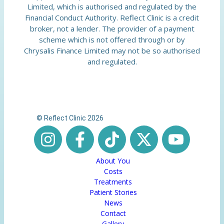
Limited, which is authorised and regulated by the
Financial Conduct Authority. Reflect Clinic is a credit
broker, not a lender. The provider of a payment
scheme which is not offered through or by
Chrysalis Finance Limited may not be so authorised
and regulated.
© Reflect Clinic 2026
About You
Costs
Treatments
Patient Stories
News
Contact
Gallery