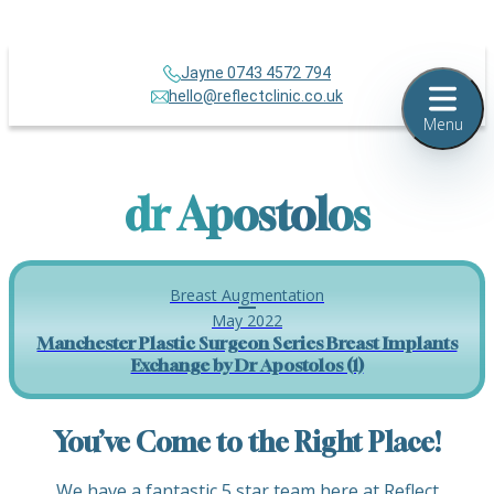
Jayne 0743 4572 794
hello@reflectclinic.co.uk
Menu
dr Apostolos
Breast Augmentation
May 2022
Manchester Plastic Surgeon Series Breast Implants
Exchange by Dr Apostolos (1)
You’ve Come to the Right Place!
We have a fantastic 5 star team here at Reflect