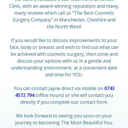
Clinic, with an award-winning reputation and many,
many reviews which call us “The Best Cosmetic
Surgery Company” in Manchester, Cheshire and
the North West!
If you would like to discuss improvements to your
face, body or breasts and wish to find out what can
be achieved with cosmetic surgery, then come and
discuss your options with us in a gentle and
understanding environment, at a convenient date
and time for YOU.
You can contact Jayne direct via mobile on
0743
4572 794
(office hours) or she will contact you
directly if you complete our contact form.
We look forward to seeing you soon on your
journey to becoming The Most Beautiful You.