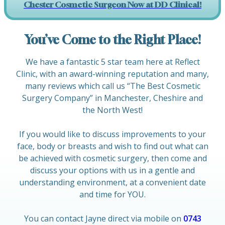
Chester Cosmetic Surgeon Now at DD Clinical!
You’ve Come to the Right Place!
We have a fantastic 5 star team here at Reflect
Clinic, with an award-winning reputation and many,
many reviews which call us “The Best Cosmetic
Surgery Company” in Manchester, Cheshire and
the North West!
If you would like to discuss improvements to your
face, body or breasts and wish to find out what can
be achieved with cosmetic surgery, then come and
discuss your options with us in a gentle and
understanding environment, at a convenient date
and time for YOU.
You can contact Jayne direct via mobile on
0743