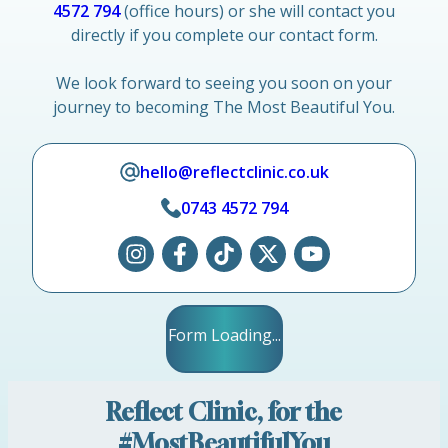
4572 794
(office hours) or she will contact you
directly if you complete our contact form.
We look forward to seeing you soon on your
journey to becoming The Most Beautiful You.
hello@reflectclinic.co.uk
0743 4572 794
Form Loading...
Reflect Clinic, for the
#MostBeautifulYou