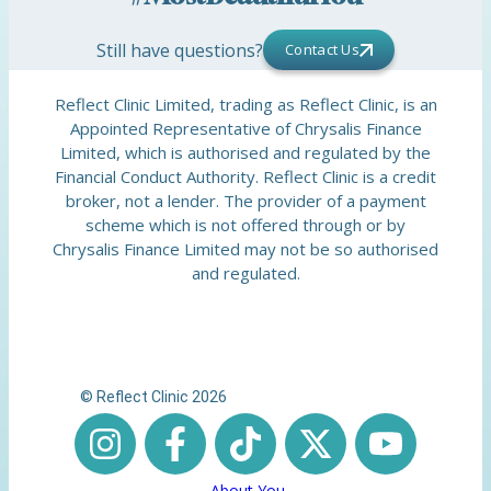
Still have questions?
Contact Us
Reflect Clinic Limited, trading as Reflect Clinic, is an
Appointed Representative of Chrysalis Finance
Limited, which is authorised and regulated by the
Financial Conduct Authority. Reflect Clinic is a credit
broker, not a lender. The provider of a payment
scheme which is not offered through or by
Chrysalis Finance Limited may not be so authorised
and regulated.
© Reflect Clinic 2026
About You