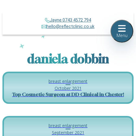
Jayne 0743 4572 794
hello@reflectclinic.co.uk
Menu
daniela dobbin
breast enlargement
October 2021
Top Cosmetic Surgeon at DD Clinical in Chester!
breast enlargement
September 2021