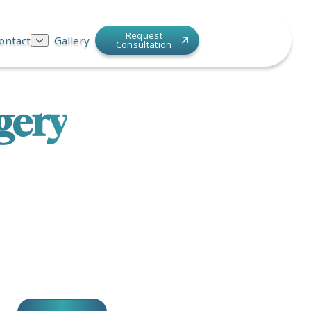
Request
ontact
Gallery
Consultation
gery