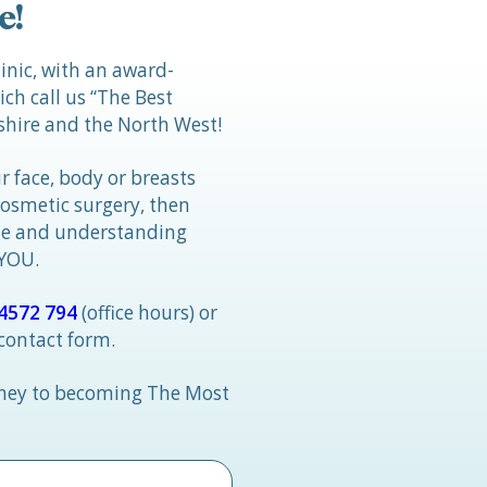
e!
linic, with an award-
h call us “The Best
hire and the North West!
r face, body or breasts
cosmetic surgery, then
tle and understanding
 YOU.
4572 794
(office hours) or
 contact form.
rney to becoming The Most