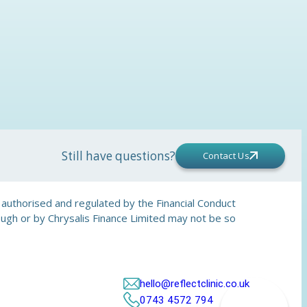
Still have questions?
Contact Us
is authorised and regulated by the Financial Conduct
rough or by Chrysalis Finance Limited may not be so
hello@reflectclinic.co.uk
0743 4572 794