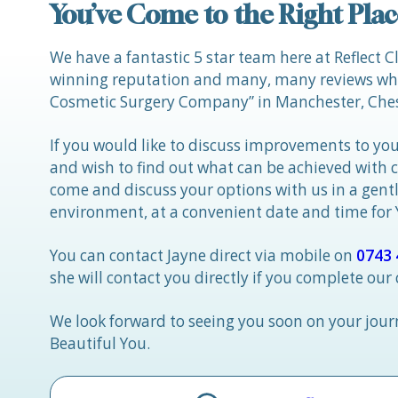
You’ve Come to the Right Plac
We have a fantastic 5 star team here at Reflect C
winning reputation and many, many reviews whic
Cosmetic Surgery Company” in Manchester, Ches
If you would like to discuss improvements to you
and wish to find out what can be achieved with 
come and discuss your options with us in a gen
environment, at a convenient date and time for
You can contact Jayne direct via mobile on
0743 
she will contact you directly if you complete our
We look forward to seeing you soon on your jou
Beautiful You.