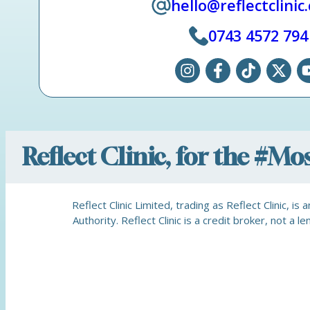
hello@reflectclinic
0743 4572 794
Reflect Clinic, for the #M
Reflect Clinic Limited, trading as Reflect Clinic, 
Authority. Reflect Clinic is a credit broker, not 