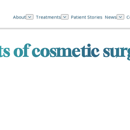
About
Treatments
Patient Stories
News
C
ts of cosmetic sur