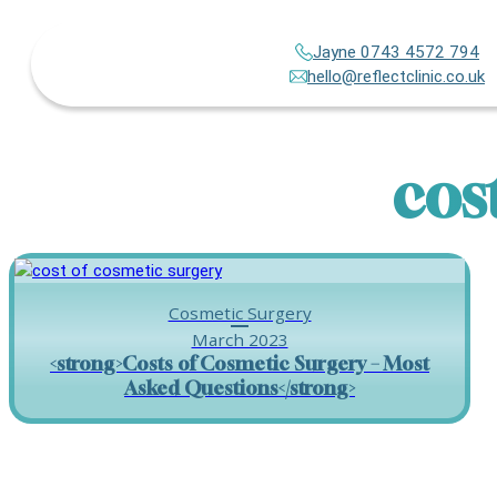
Jayne 0743 4572 794
hello@reflectclinic.co.uk
cos
Cosmetic Surgery
March 2023
<strong>Costs of Cosmetic Surgery – Most
Asked Questions</strong>