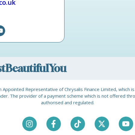
.co.uk
ostBeautifulYou
is an Appointed Representative of Chrysalis Finance Limited, which 
a lender. The provider of a payment scheme which is not offered th
authorised and regulated.