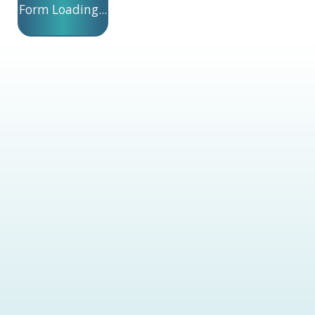
Form Loading...