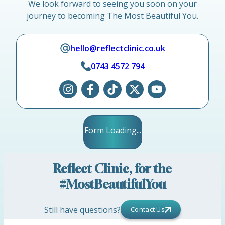
We look forward to seeing you soon on your
journey to becoming The Most Beautiful You.
hello@reflectclinic.co.uk
0743 4572 794
Form Loading...
Reflect Clinic, for the
#MostBeautifulYou
Still have questions?
Contact Us