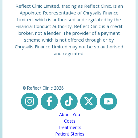
Reflect Clinic Limited, trading as Reflect Clinic, is an
Appointed Representative of Chrysalis Finance
Limited, which is authorised and regulated by the
Financial Conduct Authority. Reflect Clinic is a credit
broker, not a lender. The provider of a payment
scheme which is not offered through or by
Chrysalis Finance Limited may not be so authorised
and regulated.
© Reflect Clinic 2026
About You
Costs
Treatments
Patient Stories