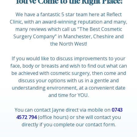
You’ve Come to the Right Place!
We have a fantastic 5 star team here at Reflect
Clinic, with an award-winning reputation and many,
many reviews which call us “The Best Cosmetic
Surgery Company” in Manchester, Cheshire and
the North West!
If you would like to discuss improvements to your
face, body or breasts and wish to find out what can
be achieved with cosmetic surgery, then come and
discuss your options with us in a gentle and
understanding environment, at a convenient date
and time for YOU.
You can contact Jayne direct via mobile on
0743
4572 794
(office hours) or she will contact you
directly if you complete our contact form.