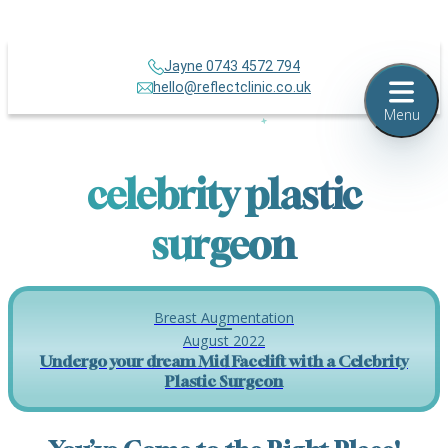
Jayne 0743 4572 794
hello@reflectclinic.co.uk
Menu
celebrity plastic
surgeon
Breast Augmentation
August 2022
Undergo your dream Mid Facelift with a Celebrity
Plastic Surgeon