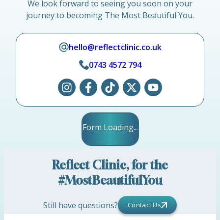
We look forward to seeing you soon on your
journey to becoming The Most Beautiful You.
hello@reflectclinic.co.uk
0743 4572 794
Form Loading...
Reflect Clinic, for the
#MostBeautifulYou
Still have questions?
Contact Us