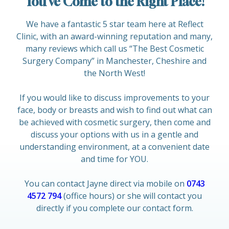
You’ve Come to the Right Place!
We have a fantastic 5 star team here at Reflect
Clinic, with an award-winning reputation and many,
many reviews which call us “The Best Cosmetic
Surgery Company” in Manchester, Cheshire and
the North West!
If you would like to discuss improvements to your
face, body or breasts and wish to find out what can
be achieved with cosmetic surgery, then come and
discuss your options with us in a gentle and
understanding environment, at a convenient date
and time for YOU.
You can contact Jayne direct via mobile on
0743
4572 794
(office hours) or she will contact you
directly if you complete our contact form.