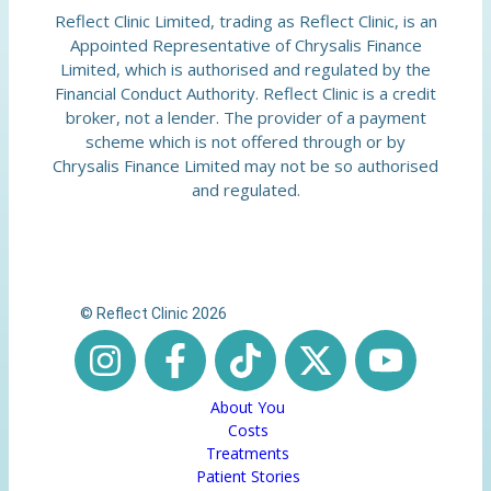
Reflect Clinic Limited, trading as Reflect Clinic, is an
Appointed Representative of Chrysalis Finance
Limited, which is authorised and regulated by the
Financial Conduct Authority. Reflect Clinic is a credit
broker, not a lender. The provider of a payment
scheme which is not offered through or by
Chrysalis Finance Limited may not be so authorised
and regulated.
© Reflect Clinic 2026
About You
Costs
Treatments
Patient Stories