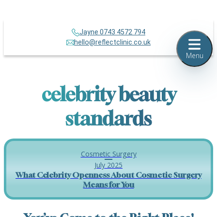
Jayne 0743 4572 794
hello@reflectclinic.co.uk
Menu
celebrity beauty
standards
Cosmetic Surgery
July 2025
What Celebrity Openness About Cosmetic Surgery
Means for You