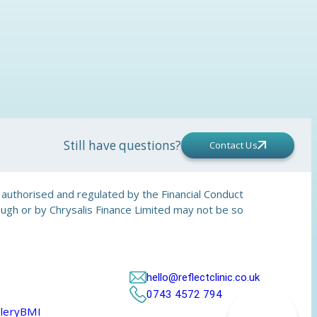
Still have questions?
Contact Us
is authorised and regulated by the Financial Conduct
rough or by Chrysalis Finance Limited may not be so
hello@reflectclinic.co.uk
0743 4572 794
lery
BMI