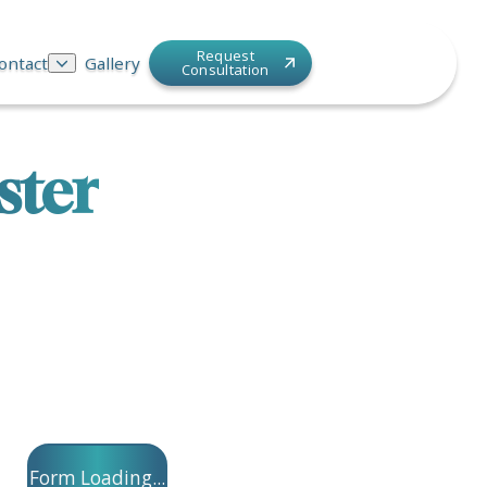
Request
ontact
Gallery
Consultation
ster
Form Loading...