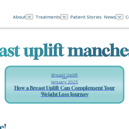
About
Treatments
Patient Stories
News
C
ast uplift manche
Breast Uplift
January 2025
How a Breast Uplift Can Complement Your
Weight Loss Journey
e!