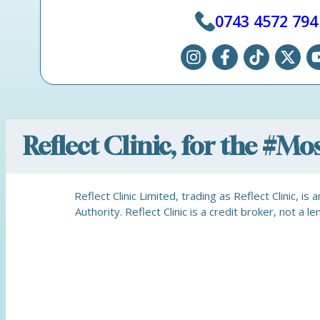
0743 4572 794
Reflect Clinic, for the #M
Reflect Clinic Limited, trading as Reflect Clinic, 
Authority. Reflect Clinic is a credit broker, not 