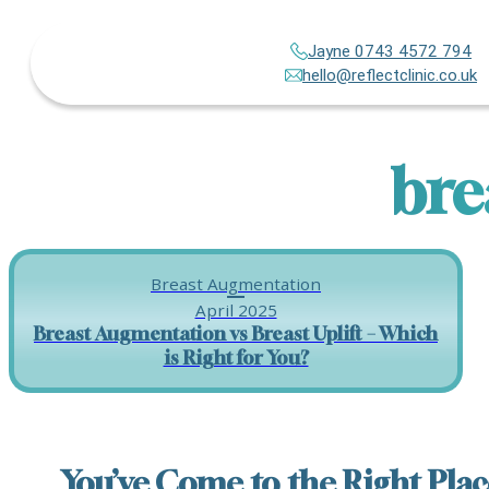
Jayne 0743 4572 794
hello@reflectclinic.co.uk
bre
Breast Augmentation
April 2025
Breast Augmentation vs Breast Uplift – Which
is Right for You?
You’ve Come to the Right Plac