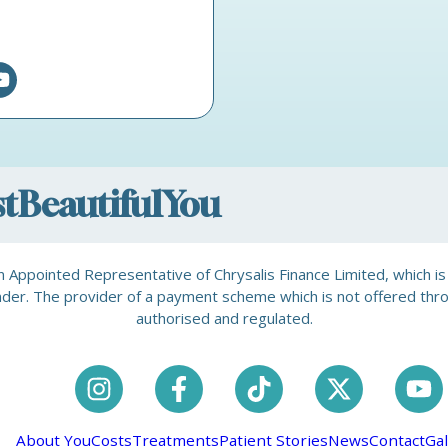
ostBeautifulYou
is an Appointed Representative of Chrysalis Finance Limited, which 
a lender. The provider of a payment scheme which is not offered th
authorised and regulated.
About You
Costs
Treatments
Patient Stories
News
Contact
Gal