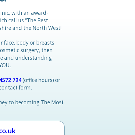
linic, with an award-
h call us “The Best
hire and the North West!
r face, body or breasts
cosmetic surgery, then
tle and understanding
 YOU.
4572 794
(office hours) or
 contact form.
rney to becoming The Most
.co.uk