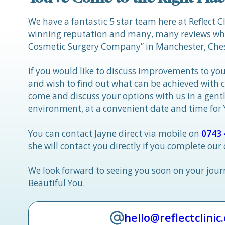
We have a fantastic 5 star team here at Reflect C
winning reputation and many, many reviews whic
Cosmetic Surgery Company” in Manchester, Ches
If you would like to discuss improvements to you
and wish to find out what can be achieved with 
come and discuss your options with us in a gen
environment, at a convenient date and time for
You can contact Jayne direct via mobile on
0743 
she will contact you directly if you complete our
We look forward to seeing you soon on your jou
Beautiful You.
hello@reflectclinic