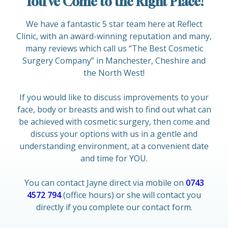
You’ve Come to the Right Place!
We have a fantastic 5 star team here at Reflect
Clinic, with an award-winning reputation and many,
many reviews which call us “The Best Cosmetic
Surgery Company” in Manchester, Cheshire and
the North West!
If you would like to discuss improvements to your
face, body or breasts and wish to find out what can
be achieved with cosmetic surgery, then come and
discuss your options with us in a gentle and
understanding environment, at a convenient date
and time for YOU.
You can contact Jayne direct via mobile on
0743
4572 794
(office hours) or she will contact you
directly if you complete our contact form.