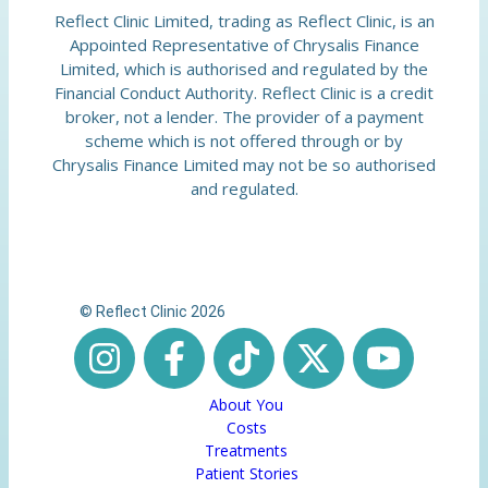
Reflect Clinic Limited, trading as Reflect Clinic, is an
Appointed Representative of Chrysalis Finance
Limited, which is authorised and regulated by the
Financial Conduct Authority. Reflect Clinic is a credit
broker, not a lender. The provider of a payment
scheme which is not offered through or by
Chrysalis Finance Limited may not be so authorised
and regulated.
© Reflect Clinic 2026
About You
Costs
Treatments
Patient Stories