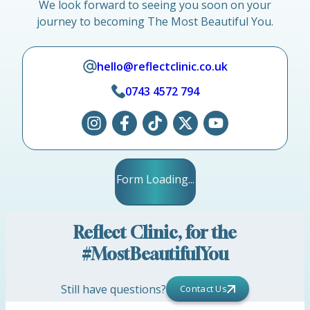
We look forward to seeing you soon on your
journey to becoming The Most Beautiful You.
hello@reflectclinic.co.uk
0743 4572 794
Form Loading...
Reflect Clinic, for the
#MostBeautifulYou
Still have questions?
Contact Us