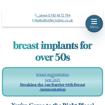
Jayne 0743 4572 794
hello@reflectclinic.co.uk
Menu
breast implants for
over 50s
Breast Augmentation
June 2025
Breaking the Age Barrier with Breast
Augmentation