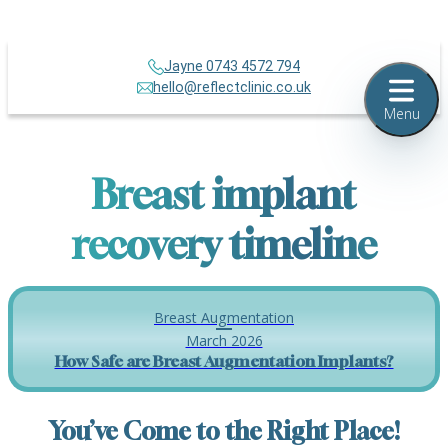
Jayne 0743 4572 794
hello@reflectclinic.co.uk
Menu
Breast implant
recovery timeline
Breast Augmentation
March 2026
How Safe are Breast Augmentation Implants?
You’ve Come to the Right Place!