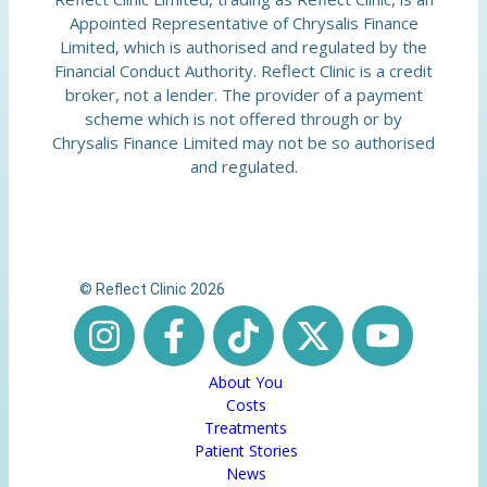
Appointed Representative of Chrysalis Finance
Limited, which is authorised and regulated by the
Financial Conduct Authority. Reflect Clinic is a credit
broker, not a lender. The provider of a payment
scheme which is not offered through or by
Chrysalis Finance Limited may not be so authorised
and regulated.
© Reflect Clinic 2026
About You
Costs
Treatments
Patient Stories
News