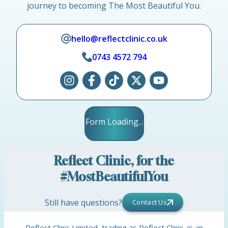
journey to becoming The Most Beautiful You.
hello@reflectclinic.co.uk
0743 4572 794
Form Loading...
Reflect Clinic, for the
#MostBeautifulYou
Still have questions?
Contact Us
Reflect Clinic Limited, trading as Reflect Clinic, is an