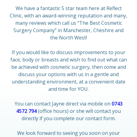
We have a fantastic 5 star team here at Reflect
Clinic, with an award-winning reputation and many,
many reviews which call us “The Best Cosmetic
Surgery Company” in Manchester, Cheshire and
the North West!
If you would like to discuss improvements to your
face, body or breasts and wish to find out what can
be achieved with cosmetic surgery, then come and
discuss your options with us in a gentle and
understanding environment, at a convenient date
and time for YOU.
You can contact Jayne direct via mobile on
0743
4572 794
(office hours) or she will contact you
directly if you complete our contact form.
We look forward to seeing you soon on your