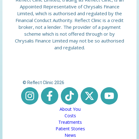
Appointed Representative of Chrysalis Finance
Limited, which is authorised and regulated by the
Financial Conduct Authority. Reflect Clinic is a credit
broker, not a lender. The provider of a payment
scheme which is not offered through or by
Chrysalis Finance Limited may not be so authorised
and regulated.
© Reflect Clinic 2026
About You
Costs
Treatments
Patient Stories
News