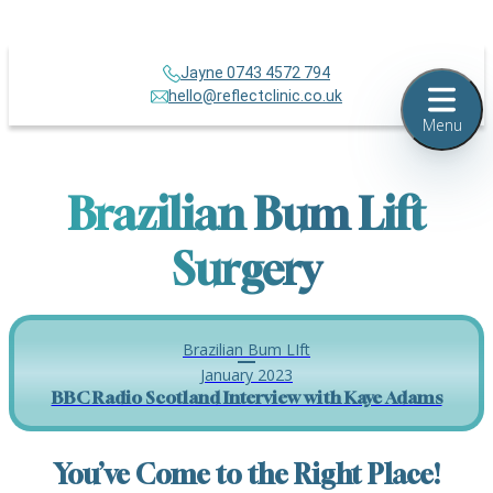
Jayne 0743 4572 794
hello@reflectclinic.co.uk
Menu
Brazilian Bum Lift
Surgery
Brazilian Bum LIft
January 2023
BBC Radio Scotland Interview with Kaye Adams
You’ve Come to the Right Place!