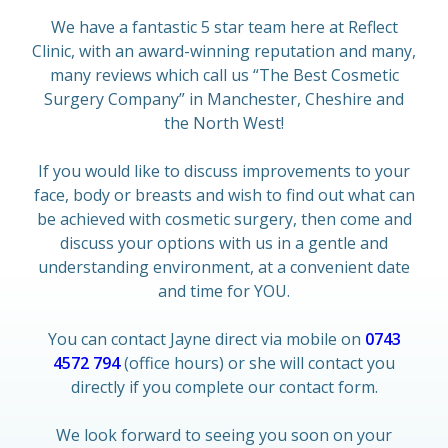
We have a fantastic 5 star team here at Reflect
Clinic, with an award-winning reputation and many,
many reviews which call us “The Best Cosmetic
Surgery Company” in Manchester, Cheshire and
the North West!
If you would like to discuss improvements to your
face, body or breasts and wish to find out what can
be achieved with cosmetic surgery, then come and
discuss your options with us in a gentle and
understanding environment, at a convenient date
and time for YOU.
You can contact Jayne direct via mobile on
0743
4572 794
(office hours) or she will contact you
directly if you complete our contact form.
We look forward to seeing you soon on your