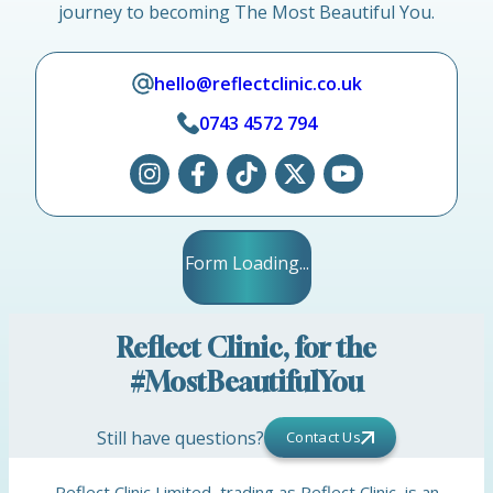
journey to becoming The Most Beautiful You.
hello@reflectclinic.co.uk
0743 4572 794
Form Loading...
Reflect Clinic, for the
#MostBeautifulYou
Still have questions?
Contact Us
Reflect Clinic Limited, trading as Reflect Clinic, is an