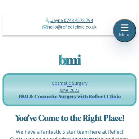
Jayne 0743 4572 794
hello@reflectclinic.co.uk
Menu
bmi
Cosmetic Surgery
June 2023
BMI & Cosmetic Surgery with Reflect Clinic
You’ve Come to the Right Place!
We have a fantastic 5 star team here at Reflect