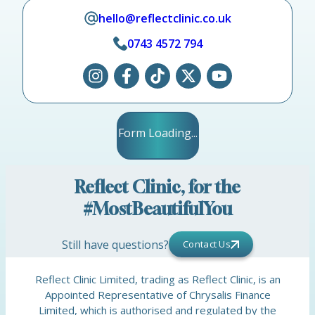
hello@reflectclinic.co.uk
0743 4572 794
Form Loading...
Reflect Clinic, for the
#MostBeautifulYou
Still have questions?
Contact Us
Reflect Clinic Limited, trading as Reflect Clinic, is an
Appointed Representative of Chrysalis Finance
Limited, which is authorised and regulated by the