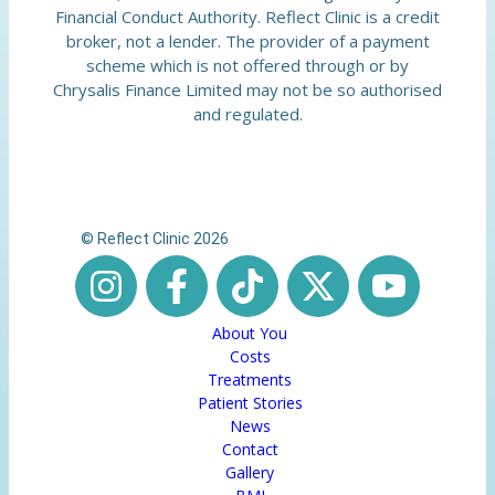
Financial Conduct Authority. Reflect Clinic is a credit
broker, not a lender. The provider of a payment
scheme which is not offered through or by
Chrysalis Finance Limited may not be so authorised
and regulated.
© Reflect Clinic 2026
About You
Costs
Treatments
Patient Stories
News
Contact
Gallery