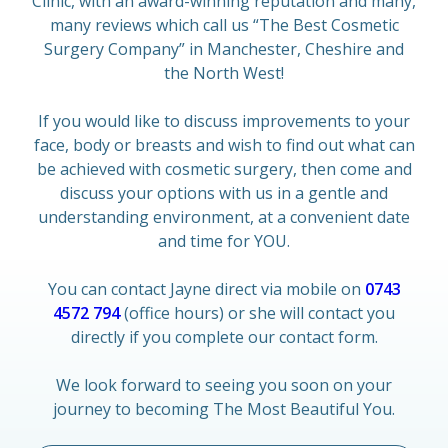
Clinic, with an award-winning reputation and many,
many reviews which call us “The Best Cosmetic
Surgery Company” in Manchester, Cheshire and
the North West!
If you would like to discuss improvements to your
face, body or breasts and wish to find out what can
be achieved with cosmetic surgery, then come and
discuss your options with us in a gentle and
understanding environment, at a convenient date
and time for YOU.
You can contact Jayne direct via mobile on
0743
4572 794
(office hours) or she will contact you
directly if you complete our contact form.
We look forward to seeing you soon on your
journey to becoming The Most Beautiful You.