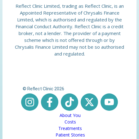
Reflect Clinic Limited, trading as Reflect Clinic, is an
Appointed Representative of Chrysalis Finance
Limited, which is authorised and regulated by the
Financial Conduct Authority. Reflect Clinic is a credit
broker, not a lender. The provider of a payment
scheme which is not offered through or by
Chrysalis Finance Limited may not be so authorised
and regulated.
© Reflect Clinic 2026
About You
Costs
Treatments
Patient Stories