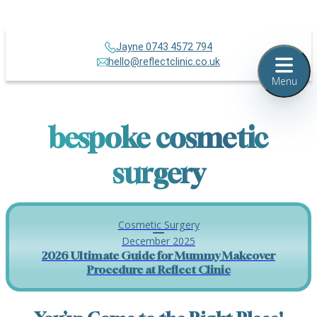
Jayne 0743 4572 794
hello@reflectclinic.co.uk
Menu
bespoke cosmetic
surgery
Cosmetic Surgery
December 2025
2026 Ultimate Guide for Mummy Makeover
Procedure at Reflect Clinic