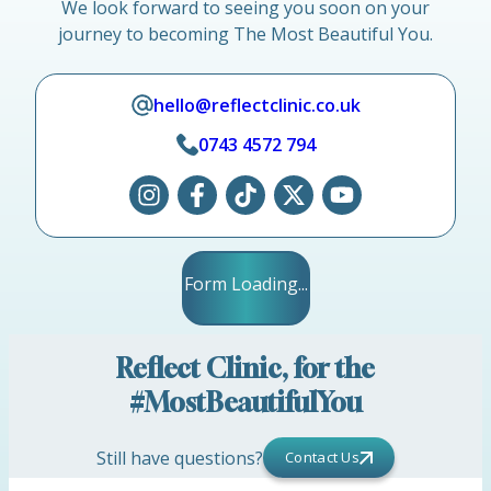
We look forward to seeing you soon on your
journey to becoming The Most Beautiful You.
hello@reflectclinic.co.uk
0743 4572 794
Form Loading...
Reflect Clinic, for the
#MostBeautifulYou
Still have questions?
Contact Us