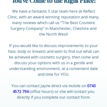
You’ve Come to the Right Place!
We have a fantastic 5 star team here at Reflect
Clinic, with an award-winning reputation and many,
many reviews which call us “The Best Cosmetic
Surgery Company” in Manchester, Cheshire and
the North West!
If you would like to discuss improvements to your
face, body or breasts and wish to find out what can
be achieved with cosmetic surgery, then come and
discuss your options with us in a gentle and
understanding environment, at a convenient date
and time for YOU.
You can contact Jayne direct via mobile on
0743
4572 794
(office hours) or she will contact you
directly if you complete our contact form.