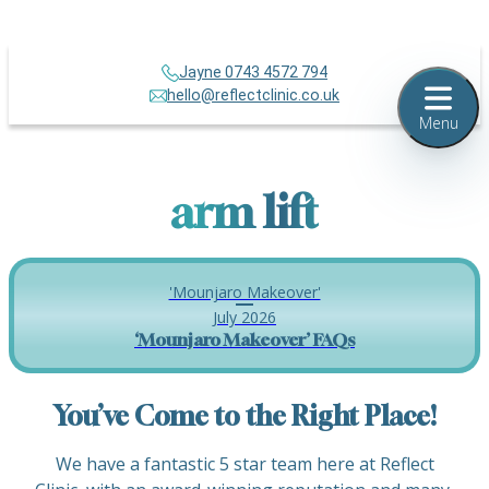
Jayne 0743 4572 794
hello@reflectclinic.co.uk
Menu
arm lift
'Mounjaro Makeover'
July 2026
‘Mounjaro Makeover’ FAQs
You’ve Come to the Right Place!
We have a fantastic 5 star team here at Reflect