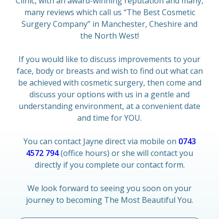
Clinic, with an award-winning reputation and many,
many reviews which call us “The Best Cosmetic
Surgery Company” in Manchester, Cheshire and
the North West!
If you would like to discuss improvements to your
face, body or breasts and wish to find out what can
be achieved with cosmetic surgery, then come and
discuss your options with us in a gentle and
understanding environment, at a convenient date
and time for YOU.
You can contact Jayne direct via mobile on
0743
4572 794
(office hours) or she will contact you
directly if you complete our contact form.
We look forward to seeing you soon on your
journey to becoming The Most Beautiful You.