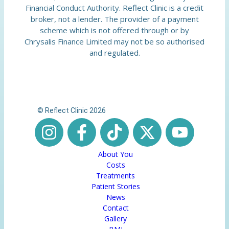
Financial Conduct Authority. Reflect Clinic is a credit
broker, not a lender. The provider of a payment
scheme which is not offered through or by
Chrysalis Finance Limited may not be so authorised
and regulated.
© Reflect Clinic 2026
About You
Costs
Treatments
Patient Stories
News
Contact
Gallery