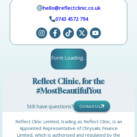
hello@reflectclinic.co.uk
0743 4572 794
Form Loading...
Reflect Clinic, for the
#MostBeautifulYou
Still have questions?
Contact Us
Reflect Clinic Limited, trading as Reflect Clinic, is an
Appointed Representative of Chrysalis Finance
Limited, which is authorised and regulated by the