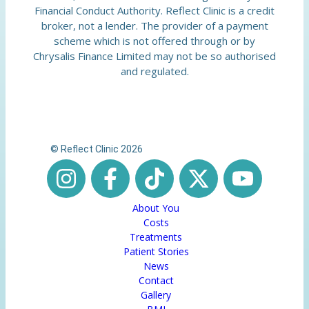
Financial Conduct Authority. Reflect Clinic is a credit
broker, not a lender. The provider of a payment
scheme which is not offered through or by
Chrysalis Finance Limited may not be so authorised
and regulated.
© Reflect Clinic 2026
About You
Costs
Treatments
Patient Stories
News
Contact
Gallery