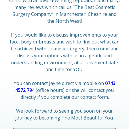
Clinic, with an award-winning reputation and many,
many reviews which call us “The Best Cosmetic
Surgery Company” in Manchester, Cheshire and
the North West!
If you would like to discuss improvements to your
face, body or breasts and wish to find out what can
be achieved with cosmetic surgery, then come and
discuss your options with us in a gentle and
understanding environment, at a convenient date
and time for YOU.
You can contact Jayne direct via mobile on
0743
4572 794
(office hours) or she will contact you
directly if you complete our contact form.
We look forward to seeing you soon on your
journey to becoming The Most Beautiful You.