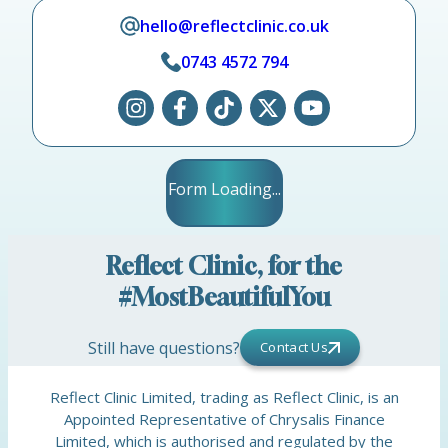
hello@reflectclinic.co.uk
0743 4572 794
Form Loading...
Reflect Clinic, for the
#MostBeautifulYou
Still have questions?
Contact Us
Reflect Clinic Limited, trading as Reflect Clinic, is an
Appointed Representative of Chrysalis Finance
Limited, which is authorised and regulated by the