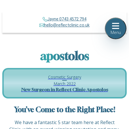
Jayne 0743 4572 794
hello@reflectclinic.co.uk
Menu
apostolos
Cosmetic Surgery
March 2022
New Surgeon in Reflect Clinic Apostolos
You’ve Come to the Right Place!
We have a fantastic 5 star team here at Reflect