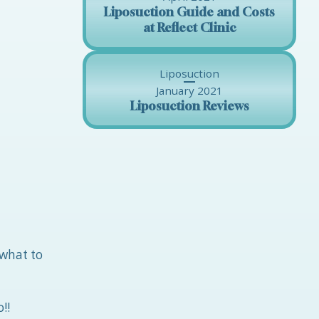
Liposuction Guide and Costs
at Reflect Clinic
Liposuction
January 2021
Liposuction Reviews
 what to
!!