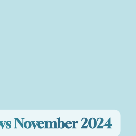
ews November 2024