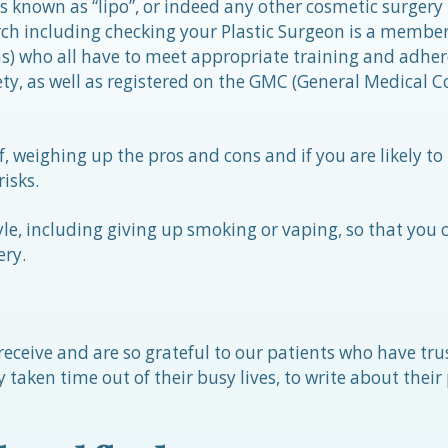
es known as “lipo”, or indeed any other cosmetic surgery
h including checking your Plastic Surgeon is a membe
ns) who all have to meet appropriate training and adhere
ty, as well as registered on the GMC (General Medical C
f, weighing up the pros and cons and if you are likely to 
isks.
tyle, including giving up smoking or vaping, so that you 
ery.
eceive and are so grateful to our patients who have tru
 taken time out of their busy lives, to write about their