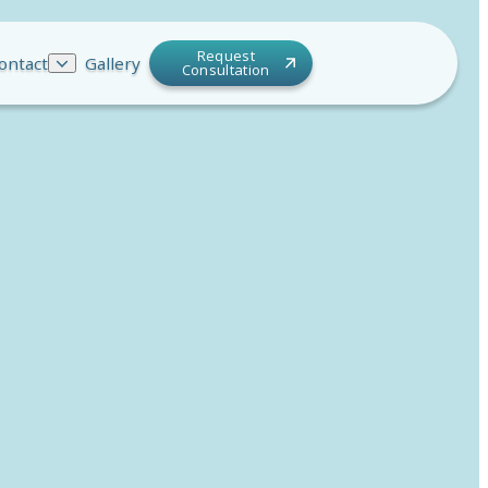
Request
ontact
Gallery
Consultation