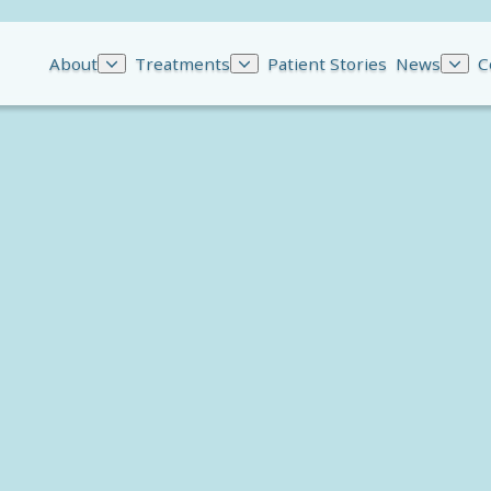
About
Treatments
Patient Stories
News
C