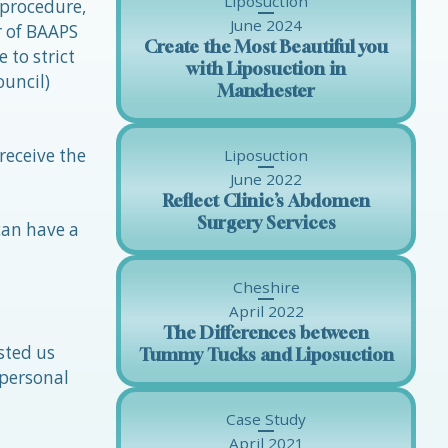
Liposuction
 procedure,
June 2024
r of BAAPS
Create the Most Beautiful you
 to strict
with Liposuction in
ouncil)
Manchester
receive the
Liposuction
June 2022
Reflect Clinic’s Abdomen
Surgery Services
can have a
Cheshire
April 2022
The Differences between
sted us
Tummy Tucks and Liposuction
 personal
Case Study
April 2021