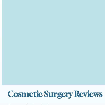
Cosmetic Surgery Reviews