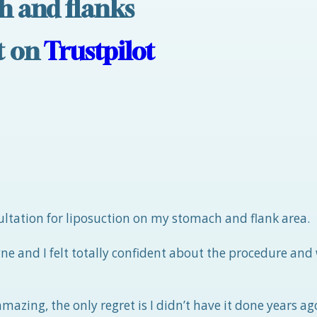
h and flanks
nt on
Trustpilot
nsultation for liposuction on my stomach and flank area.
e and I felt totally confident about the procedure and
azing, the only regret is I didn’t have it done years ago