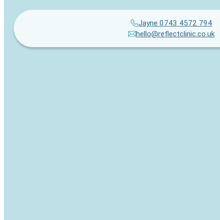
Jayne 0743 4572 794
hello@reflectclinic.co.uk