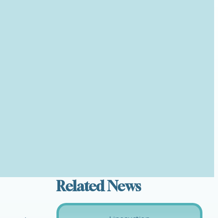
Related News