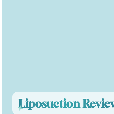
Liposuction Revi