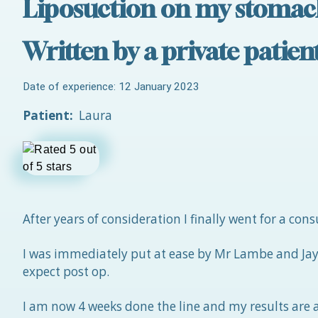
Liposuction on my stomac
Written by a private patie
Date of experience: 12 January 2023
Patient:
Laura
After years of consideration I finally went for a co
I was immediately put at ease by Mr Lambe and Jayn
expect post op.
I am now 4 weeks done the line and my results are am