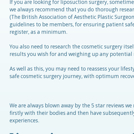
If you are looking for liposuction surgery, sometim
we always recommend that you do thorough researc
(The British Association of Aesthetic Plastic Surgeo
guidelines to be members, for ensuring patient safe
register, as a minimum.
You also need to research the cosmetic surgery itsel
results you wish for and weighing up any potential r
As well as this, you may need to reassess your lifes
safe cosmetic surgery journey, with optimum recov
We are always blown away by the 5 star reviews we r
firstly with their bodies and then have subsequently
experiences.