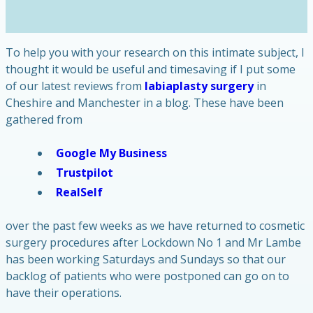
To help you with your research on this intimate subject, I
thought it would be useful and timesaving if I put some
of our latest reviews from
labiaplasty surgery
in
Cheshire and Manchester in a blog. These have been
gathered from
Google My Business
Trustpilot
RealSelf
over the past few weeks as we have returned to cosmetic
surgery procedures after Lockdown No 1 and Mr Lambe
has been working Saturdays and Sundays so that our
backlog of patients who were postponed can go on to
have their operations.