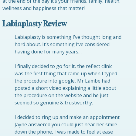
at the end of the day it’s your friends, family, health,
wellness and happiness that matter!
Labiaplasty Review
Labiaplasty is something I’ve thought long and
hard about. It’s something I’ve considered
having done for many years…
I finally decided to go for it, the reflect clinic
was the first thing that came up when I typed
the procedure into google, Mr Lambe had
posted a short video explaining a little about
the procedure on the website and he just
seemed so genuine & trustworthy.
I decided to ring up and make an appointment
Jayne answered you could just hear her smile
down the phone, I was made to feel at ease