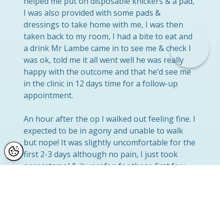
helped me put on disposable knickers & a pad,
I was also provided with some pads &
dressings to take home with me, I was then
taken back to my room, I had a bite to eat and
a drink Mr Lambe came in to see me & check I
was ok, told me it all went well he was really
happy with the outcome and that he’d see me
in the clinic in 12 days time for a follow-up
appointment.
An hour after the op I walked out feeling fine. I
expected to be in agony and unable to walk
but nope! It was slightly uncomfortable for the
first 2-3 days although no pain, I just took
paracetamol & ibuprofen for those first few
days, I was really surprised at how painless the
whole procedure was! I was back at work a
week later! I do recommend the next size up
underwear just because it’s looser around the