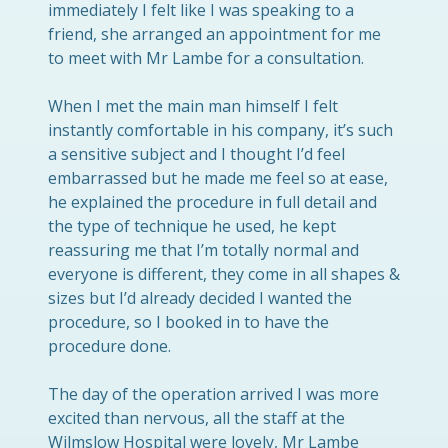
immediately I felt like I was speaking to a
friend, she arranged an appointment for me
to meet with Mr Lambe for a consultation.
When I met the main man himself I felt
instantly comfortable in his company, it’s such
a sensitive subject and I thought I’d feel
embarrassed but he made me feel so at ease,
he explained the procedure in full detail and
the type of technique he used, he kept
reassuring me that I’m totally normal and
everyone is different, they come in all shapes &
sizes but I’d already decided I wanted the
procedure, so I booked in to have the
procedure done.
The day of the operation arrived I was more
excited than nervous, all the staff at the
Wilmslow Hospital were lovely, Mr Lambe