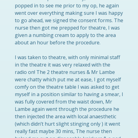
popped in to see me prior to my op, he again
went over everything making sure I was happy
to go ahead, we signed the consent forms. The
nurse then got me prepped for theatre, I was
given a numbing cream to apply to the area
about an hour before the procedure.
I was taken to theatre, with only minimal staff
in the theatre it was very relaxed with the
radio on! The 2 theatre nurses & Mr Lambe
were chatty which put me at ease, I got myself
comfy on the theatre table I was asked to get
myself in a position similar to having a smear, I
was fully covered from the waist down, Mr
Lambe again went through the procedure he
then injected the area with local anaesthetic
(which didn’t hurt slight stinging only ) it went
really fast maybe 30 mins, The nurse then