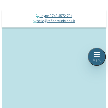
Jayne 0743 4572 794
hello@reflectclinic.co.uk
Menu