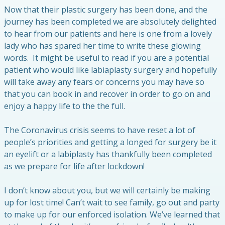
Now that their plastic surgery has been done, and the
journey has been completed we are absolutely delighted
to hear from our patients and here is one from a lovely
lady who has spared her time to write these glowing
words. It might be useful to read if you are a potential
patient who would like labiaplasty surgery and hopefully
will take away any fears or concerns you may have so
that you can book in and recover in order to go on and
enjoy a happy life to the the full.
The Coronavirus crisis seems to have reset a lot of
people’s priorities and getting a longed for surgery be it
an eyelift or a labiplasty has thankfully been completed
as we prepare for life after lockdown!
I don’t know about you, but we will certainly be making
up for lost time! Can’t wait to see family, go out and party
to make up for our enforced isolation. We’ve learned that