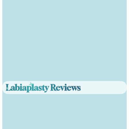
Labiaplasty Reviews