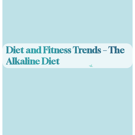
Diet and Fitness Trends – The
Alkaline Diet