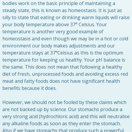
bodies work on the basic principle of maintaining a
steady state, this is known as homeostasis. It is just as
silly to state that eating or drinking warm liquids will raise
your body temperature above 37° Celsius. Your
temperature is another very good example of
homeostasis and even though we may be in a hot or cold
environment our body makes adjustments and our
temperature stays at 37°Celsius as this is the optimum
temperature for keeping us healthy. Your pH balance is
the same. This does not mean that following a healthy
diet of fresh, unprocessed foods and avoiding excess red
meat and fatty foods does not have significant health
benefits because it does.
However, we should not be fooled by these claims which
are not backed up by science. Our stomachs produce a
very strong acid (hydrochloric acid) and this will neutralise
any alkaline foods as soon as they enter the stomach.
Also if we have stomachs that produce such a powerful