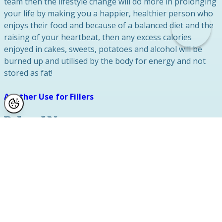
team then the lifestyle change will do more in prolonging
your life by making you a happier, healthier person who
enjoys their food and because of a balanced diet and the
raising of your heartbeat, then any excess calories
enjoyed in cakes, sweets, potatoes and alcohol will be
burned up and utilised by the body for energy and not
stored as fat!
Another Use for Fillers
Related News
Labiaplasty
January 2025
Social Media and Labiaplasty Surgery
Safety
August 2024