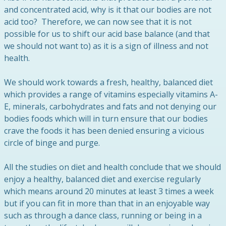
and concentrated acid, why is it that our bodies are not
acid too? Therefore, we can now see that it is not
possible for us to shift our acid base balance (and that
we should not want to) as it is a sign of illness and not
health.
We should work towards a fresh, healthy, balanced diet
which provides a range of vitamins especially vitamins A-
E, minerals, carbohydrates and fats and not denying our
bodies foods which will in turn ensure that our bodies
crave the foods it has been denied ensuring a vicious
circle of binge and purge.
All the studies on diet and health conclude that we should
enjoy a healthy, balanced diet and exercise regularly
which means around 20 minutes at least 3 times a week
but if you can fit in more than that in an enjoyable way
such as through a dance class, running or being in a