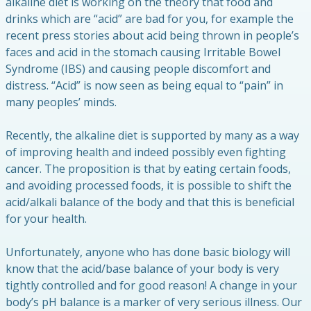
alkaline diet is working on the theory that food and
drinks which are “acid” are bad for you, for example the
recent press stories about acid being thrown in people’s
faces and acid in the stomach causing Irritable Bowel
Syndrome (IBS) and causing people discomfort and
distress. “Acid” is now seen as being equal to “pain” in
many peoples’ minds.
Recently, the alkaline diet is supported by many as a way
of improving health and indeed possibly even fighting
cancer. The proposition is that by eating certain foods,
and avoiding processed foods, it is possible to shift the
acid/alkali balance of the body and that this is beneficial
for your health.
Unfortunately, anyone who has done basic biology will
know that the acid/base balance of your body is very
tightly controlled and for good reason! A change in your
body’s pH balance is a marker of very serious illness. Our