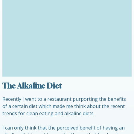
The Alkaline Diet
Recently I went to a restaurant purporting the benefits
of a certain diet which made me think about the recent
trends for clean eating and alkaline diets.
I can only think that the perceived benefit of having an