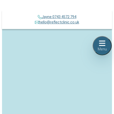
Jayne 0743 4572 794
hello@reflectclinic.co.uk
Menu