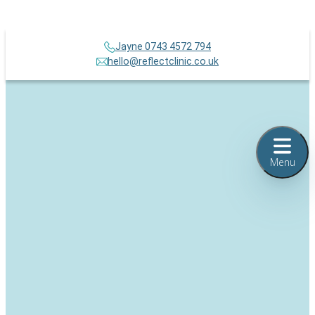
Jayne 0743 4572 794
hello@reflectclinic.co.uk
Menu