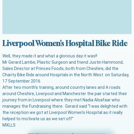
Liverpool Women’s Hospital Bike Ride
Well, they made it and what a glorious day it was!!
Mr Gerard Lambe, Plastic Surgeon and friend Justin Hammond,
Sales Director at Princes Foods, both from Cheshire, did the
Charity Bike Ride around Hospitals in the North West. on Saturday,
17 September 2016.
After two month’s training, around country lanes and A roads
around Cheshire, Liverpool and Manchester the pair started their
journey from
in Liverpool where they met Nadia Alsafaar who
manages the Fundraising there. Gerard said “I was delighted with
the reception we got at Liverpool Women’s Hospital as it really
helped to motivate us as we set off”
M
XL
L
S