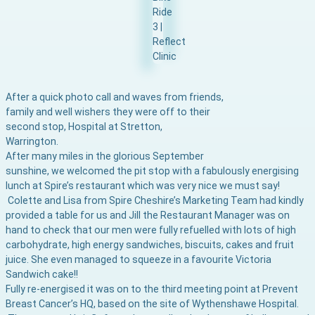
After a quick photo call and waves from friends,
family and well wishers they were off to their
second stop,
Hospital at Stretton,
Warrington.
After many miles in the glorious September
sunshine, we welcomed the pit stop with a fabulously energising
lunch at Spire’s restaurant which was very nice we must say!
Colette and Lisa from Spire Cheshire’s Marketing Team had kindly
provided a table for us and Jill the Restaurant Manager was on
hand to check that our men were fully refuelled with lots of high
carbohydrate, high energy sandwiches, biscuits, cakes and fruit
juice. She even managed to squeeze in a favourite Victoria
Sandwich cake!!
Fully re-energised it was on to the third meeting point at Prevent
Breast Cancer’s HQ, based on the site of Wythenshawe Hospital.