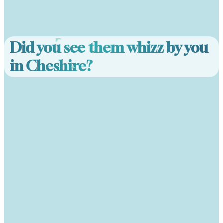
Did you see them whizz by you
in Cheshire?