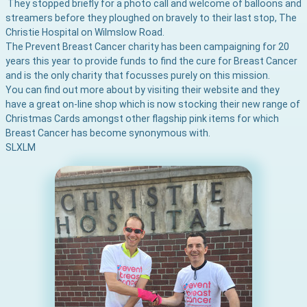
They stopped briefly for a photo call and welcome of balloons and
streamers before they ploughed on bravely to their last stop, The
Christie Hospital on Wilmslow Road.
The Prevent Breast Cancer charity has been campaigning for 20
years this year to provide funds to find the cure for Breast Cancer
and is the only charity that focusses purely on this mission.
You can find out more about
by visiting their website and they
have a great on-line shop which is now stocking their new range of
Christmas Cards amongst other flagship pink items for which
Breast Cancer has become synonymous with.
S
L
XL
M