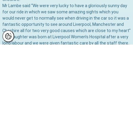
Mr Lambe said “We were very lucky to have a gloriously sunny day
for our ride in which we saw some amazing sights which you
would never get to normally see when driving in the car so it was a
fantastic opportunity to see around Liverpool, Manchester and
Cheshire all for two very good causes which are close to my heart”
“My daughter was born at Liverpool Women’s Hospital after a very
long labour and we were given fantastic care by all the staff there.
I am very pleased to be able to give something back to the unit as
a thank you from myself and my wife.
“Justin and I both had second children born in
Manchester Maternity Units so it was nice to see the place again
which has many happy memories
for us”
You can still donate to these deserving charities by clicking
to
Virgin Giving Page where your donations big or small will be warmly
welcomed.