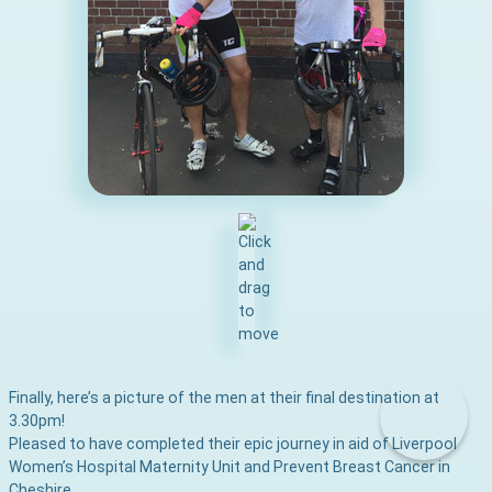
Finally, here’s a picture of the men at their final destination at
3.30pm!
Pleased to have completed their epic journey in aid of Liverpool
Women’s Hospital Maternity Unit and Prevent Breast Cancer in
Cheshire.