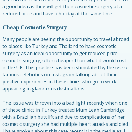
a good idea as they will get their cosmetic surgery at a
reduced price and have a holiday at the same time.
Cheap Cosmetic Surgery
Many people are seeing the opportunity to travel abroad
to places like Turkey and Thailand to have cosmetic
surgery as an ideal opportunity to get reduced price
cosmetic surgery, often cheaper than what it would cost
in the UK. This practice has been stimulated by the use of
famous celebrities on Instagram talking about their
positive experiences in these clinics who go to work
appearing in glamorous destinations..
The issue was thrown into a bad light recently when one
of these clinics in Turkey treated Mum Leah Cambridge
with a Brazilian butt lift and due to complications of her
cosmetic surgery she had multiple heart attacks and died.
I have spoken about this case recently in the media as I