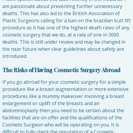
am passionate about preventing further unnecessary
deaths. This has also led to the British Association of
Plastic Surgeons calling for a ban on the brazilian butt lift
procedure as it has one of the highest death rates of any
cosmetic surgery that we do, at a rate of one in 3000
deaths. This is still under review and may be changed in
the near future when clear guidelines about safety are
introduced.
The Risks of Having Cosmetic Surgery Abroad
If you go abroad for your cosmetic surgery for a simple
procedure like a breast augmentation or more extensive
procedures like a mummy makeover involving a breast
enlargement or uplift of the breasts and an
abdominoplasty then you need to be certain about the
facilities that are on offer and the qualifications of the
Cosmetic Surgeon who will be operating on you. It is
difficult to fully check the reputation of a Cosmetic