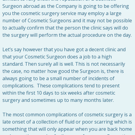
Surgeon abroad as the Company is going to be offering
you the cosmetic surgery service may employ a large
number of Cosmetic Surgeons and it may not be possible
to actually confirm that the person the clinic says will do
the surgery will perform the actual procedure on the day.
Let’s say however that you have got a decent clinic and
that your Cosmetic Surgeon does a job to a high
standard. Then surely all is well. This is not necessarily
the case, no matter how good the Surgeon is, there is
always going to be a small number of incidents of
complications. These complications tend to present
within the first 10 days to six weeks after cosmetic
surgery and sometimes up to many months later.
The most common complications of cosmetic surgery is a
late onset of a collection of fluid or poor scarring which is
something that will only appear when you are back home