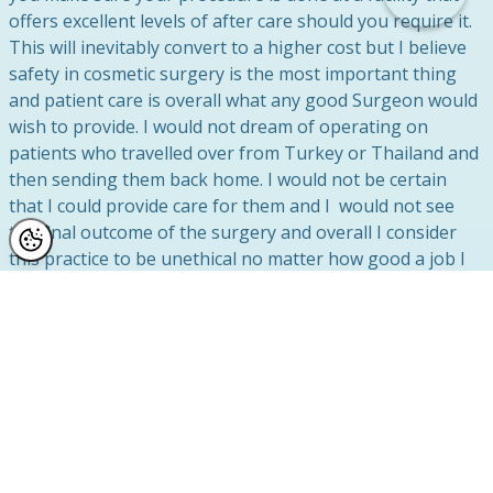
offers excellent levels of after care should you require it.
This will inevitably convert to a higher cost but I believe
safety in cosmetic surgery is the most important thing
and patient care is overall what any good Surgeon would
wish to provide. I would not dream of operating on
patients who travelled over from Turkey or Thailand and
then sending them back home. I would not be certain
that I could provide care for them and I would not see
the final outcome of the surgery and overall I consider
this practice to be unethical no matter how good a job I
did whilst they were with me in the UK.
Cosmetic Surgery Tourism Redos
I perform many “redo” cosmetic surgery corrections on
patients who have learned the hard way about the true
cost of cosmetic surgery abroad. If you have any
questions about cosmetic surgery or cosmetic tourism or
perhaps you have had a bad experience, then please do