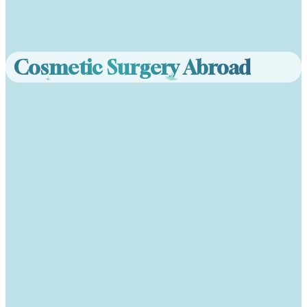
Cosmetic Surgery Abroad