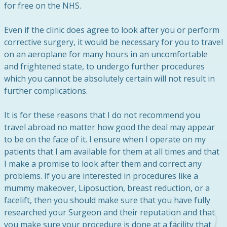
for free on the NHS.
Even if the clinic does agree to look after you or perform
corrective surgery, it would be necessary for you to travel
on an aeroplane for many hours in an uncomfortable
and frightened state, to undergo further procedures
which you cannot be absolutely certain will not result in
further complications.
It is for these reasons that I do not recommend you
travel abroad no matter how good the deal may appear
to be on the face of it. I ensure when I operate on my
patients that I am available for them at all times and that
I make a promise to look after them and correct any
problems. If you are interested in procedures like a
mummy makeover, Liposuction, breast reduction, or a
facelift, then you should make sure that you have fully
researched your Surgeon and their reputation and that
you make sure your procedure is done at a facility that