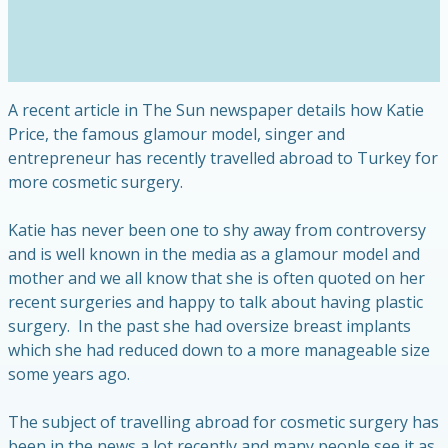
A recent article in The Sun newspaper details how Katie
Price, the famous glamour model, singer and
entrepreneur has recently travelled abroad to Turkey for
more cosmetic surgery.
Katie has never been one to shy away from controversy
and is well known in the media as a glamour model and
mother and we all know that she is often quoted on her
recent surgeries and happy to talk about having plastic
surgery. In the past she had oversize breast implants
which she had reduced down to a more manageable size
some years ago.
The subject of travelling abroad for cosmetic surgery has
been in the news a lot recently and many people see it as