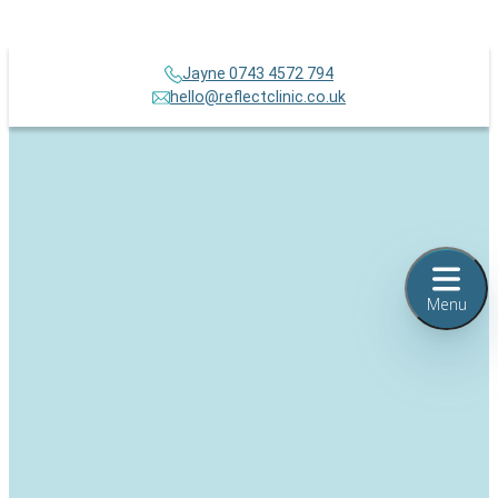
Jayne 0743 4572 794
hello@reflectclinic.co.uk
Menu