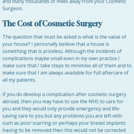
and many thousands of miles away from your Cosmetic
Surgeon.
The Cost of Cosmetic Surgery
The question that must be asked is what is the value of
your house? I personally believe that a house is
something that is priceless. Although the incidents of
complications maybe small even in my own practice I
make sure that I take steps to minimise all of them and to
make sure that I am always available for full aftercare of
all my patients.
If you do develop a complication after cosmetic surgery
abroad, then you may have to use the NHS to care for
you and they would only provide emergency and life-
saving care to you but any problems you are left with
such as poor scarring or perhaps your breast implants
having to be removed then this would not be corrected