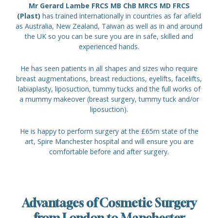
Mr Gerard Lambe FRCS MB ChB MRCS MD FRCS
(Plast)
has trained internationally in countries as far afield
as Australia, New Zealand, Taiwan as well as in and around
the UK so you can be sure you are in safe, skilled and
experienced hands.
He has seen patients in all shapes and sizes who require
breast augmentations, breast reductions, eyelifts, facelifts,
labiaplasty, liposuction, tummy tucks and the full works of
a mummy makeover (breast surgery, tummy tuck and/or
liposuction).
He is happy to perform surgery at the £65m state of the
art, Spire Manchester hospital and will ensure you are
comfortable before and after surgery.
Advantages of Cosmetic Surgery