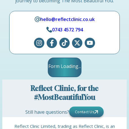
journey to becoming The Most Beautiful You.
hello@reflectclinic.co.uk
0743 4572 794
Form Loading...
Reflect Clinic, for the
#MostBeautifulYou
Still have questions?
Contact Us
Reflect Clinic Limited, trading as Reflect Clinic, is an