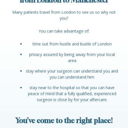
from London to Manchester
Many patients travel from London to see us so why not
you?
You can take advantage of:
time out from hustle and bustle of London
privacy assured by being away from your local
area
stay where your surgeon can understand you and
you can understand him
stay near to the hospital so that you can have
peace of mind that a fully qualified, experienced
surgeon is close by for your aftercare.
You’ve come to the right place!