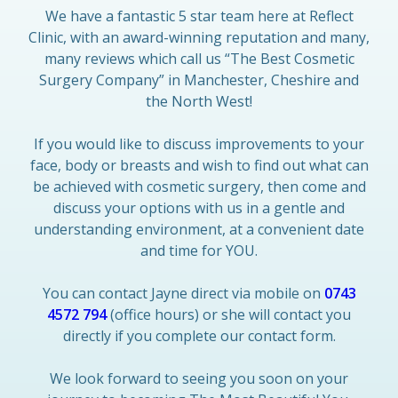
We have a fantastic 5 star team here at Reflect
Clinic, with an award-winning reputation and many,
many reviews which call us “The Best Cosmetic
Surgery Company” in Manchester, Cheshire and
the North West!
If you would like to discuss improvements to your
face, body or breasts and wish to find out what can
be achieved with cosmetic surgery, then come and
discuss your options with us in a gentle and
understanding environment, at a convenient date
and time for YOU.
You can contact Jayne direct via mobile on
0743
4572 794
(office hours) or she will contact you
directly if you complete our contact form.
We look forward to seeing you soon on your