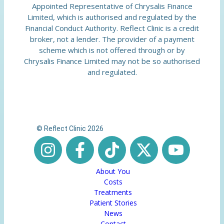
Appointed Representative of Chrysalis Finance
Limited, which is authorised and regulated by the
Financial Conduct Authority. Reflect Clinic is a credit
broker, not a lender. The provider of a payment
scheme which is not offered through or by
Chrysalis Finance Limited may not be so authorised
and regulated.
© Reflect Clinic 2026
About You
Costs
Treatments
Patient Stories
News
Contact