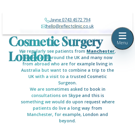
Jayne 0743 4572 794
Over 500+
hello@reflectclinic.co.uk
Reviews across
Google
,
IWantGreatCare
and
TrustPilot
Cosmetic Surgery
Menu
We regularly see patients from
Manchester
,
London
London and around the UK and many now
from abroad who are for example living in
Australia but want to combine a trip to the
UK with a visit to a trusted Cosmetic
Surgeon.
We are sometimes asked to book in
consultations on Skype and this is
something we would do upon request where
patients do live a long way from
Manchester, for example, London and
beyond.