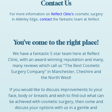
Contact Us
For more information on
Reflect Clinic’s
cosmetic surgery
in Alderley Edge,
contact
the fantastic team at Reflect.
You’ve come to the right place!
We have a fantastic 5 star team here at Reflect
Clinic, with an award-winning reputation and many,
many reviews which call us “The Best Cosmetic
Surgery Company” in Manchester, Cheshire and
the North West!
If you would like to discuss improvements to your
face, body or breasts and wish to find out what can
be achieved with cosmetic surgery, then come and
discuss your options with us in a gentle and