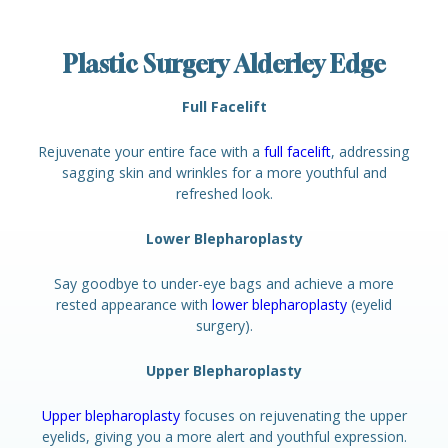
Plastic Surgery Alderley Edge
Full Facelift
Rejuvenate your entire face with a
full facelift
, addressing
sagging skin and wrinkles for a more youthful and
refreshed look.
Lower Blepharoplasty
Say goodbye to under-eye bags and achieve a more
rested appearance with
lower blepharoplasty
(eyelid
surgery).
Upper Blepharoplasty
Upper blepharoplasty
focuses on rejuvenating the upper
eyelids, giving you a more alert and youthful expression.