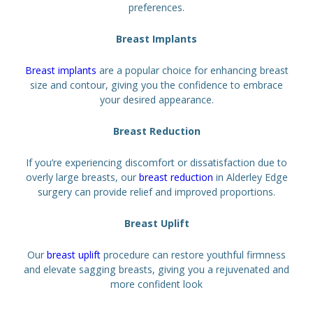
preferences.
Breast Implants
Breast implants
are a popular choice for enhancing breast
size and contour, giving you the confidence to embrace
your desired appearance.
Breast Reduction
If you’re experiencing discomfort or dissatisfaction due to
overly large breasts, our
breast reduction
in Alderley Edge
surgery can provide relief and improved proportions.
Breast Uplift
Our
breast uplift
procedure can restore youthful firmness
and elevate sagging breasts, giving you a rejuvenated and
more confident look