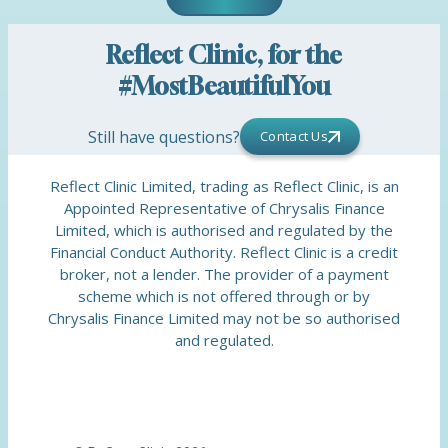
Reflect Clinic, for the
#MostBeautifulYou
Still have questions?
Contact Us
Reflect Clinic Limited, trading as Reflect Clinic, is an
Appointed Representative of Chrysalis Finance
Limited, which is authorised and regulated by the
Financial Conduct Authority. Reflect Clinic is a credit
broker, not a lender. The provider of a payment
scheme which is not offered through or by
Chrysalis Finance Limited may not be so authorised
and regulated.