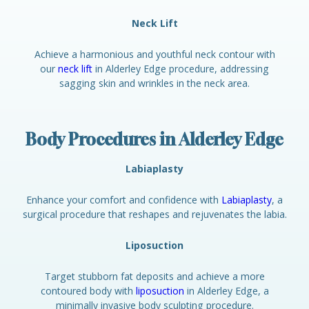
Neck Lift
Achieve a harmonious and youthful neck contour with
our
neck lift
in Alderley Edge procedure, addressing
sagging skin and wrinkles in the neck area.
Body Procedures in Alderley Edge
Labiaplasty
Enhance your comfort and confidence with
Labiaplasty
, a
surgical procedure that reshapes and rejuvenates the labia.
Liposuction
Target stubborn fat deposits and achieve a more
contoured body with
liposuction
in Alderley Edge, a
minimally invasive body sculpting procedure.