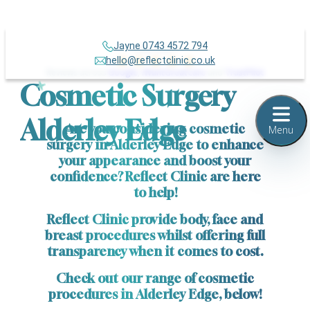
Jayne 0743 4572 794
Over 500+
hello@reflectclinic.co.uk
Reviews across
Google
,
IWantGreatCare
and
TrustPilot
Cosmetic Surgery
Alderley Edge
Are you considering cosmetic
Menu
surgery in Alderley Edge to enhance
your appearance and boost your
confidence? Reflect Clinic are here
to help!
Reflect Clinic provide body, face and
breast procedures whilst offering full
transparency when it comes to cost.
Check out our range of cosmetic
procedures in Alderley Edge, below!