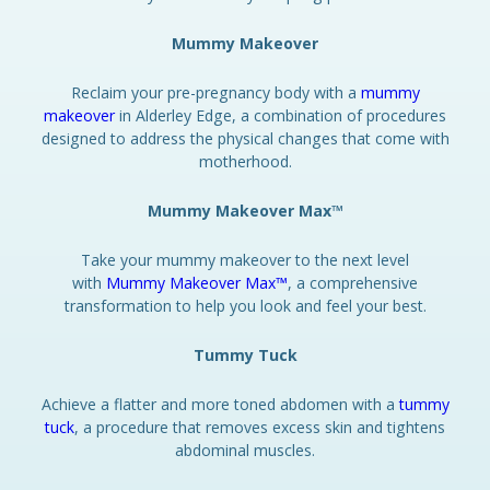
Mummy Makeover
Reclaim your pre-pregnancy body with a
mummy
makeover
in Alderley Edge, a combination of procedures
designed to address the physical changes that come with
motherhood.
Mummy Makeover Max™
Take your mummy makeover to the next level
with
Mummy Makeover Max™
, a comprehensive
transformation to help you look and feel your best.
Tummy Tuck
Achieve a flatter and more toned abdomen with a
tummy
tuck
, a procedure that removes excess skin and tightens
abdominal muscles.