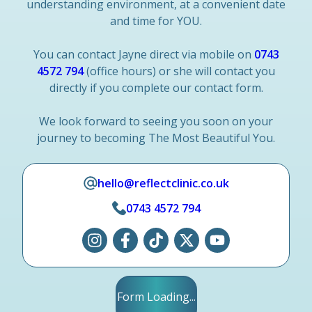
understanding environment, at a convenient date
and time for YOU.
You can contact Jayne direct via mobile on
0743
4572 794
(office hours) or she will contact you
directly if you complete our contact form.
We look forward to seeing you soon on your
journey to becoming The Most Beautiful You.
hello@reflectclinic.co.uk
0743 4572 794
Form Loading...