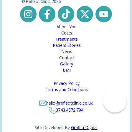
© Reflect Clinic 2026
About You
Costs
Treatments
Patient Stories
News
Contact
Gallery
BMI
Privacy Policy
Terms and Conditions
hello@reflectclinic.co.uk
0743 4572 794
Site Developed By
Graffiti Digital