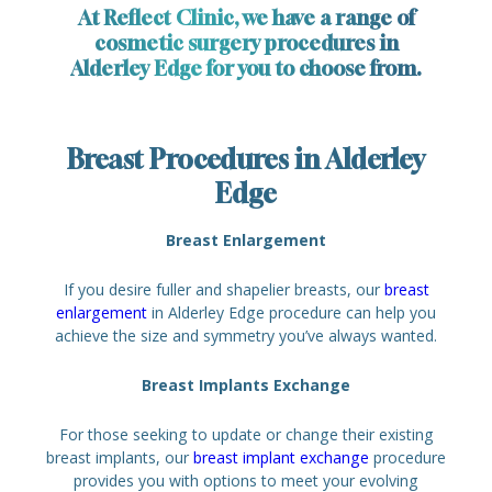
At Reflect Clinic, we have a range of
cosmetic surgery procedures in
Alderley Edge for you to choose from.
Breast Procedures in Alderley
Edge
Breast Enlargement
If you desire fuller and shapelier breasts, our
breast
enlargement
in Alderley Edge procedure can help you
achieve the size and symmetry you’ve always wanted.
Breast Implants Exchange
For those seeking to update or change their existing
breast implants, our
breast implant exchange
procedure
provides you with options to meet your evolving