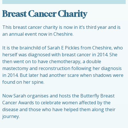
Breast Cancer Charity
This breast cancer charity is now in it’s third year and is
an annual event now in Cheshire.
It is the brainchild of Sarah E Pickles from Cheshire, who
herself was diagnosed with breast cancer in 2014. She
then went on to have chemotherapy, a double
mastectomy and reconstruction following her diagnosis
in 2014. But later had another scare when shadows were
found on her spine.
Now Sarah organises and hosts the Butterfly Breast
Cancer Awards to celebrate women affected by the
disease and those who have helped them along their
journey.