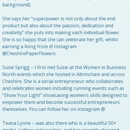
background).
She says her “superpower is not only about the end
product but also about the passion, dedication and
creativity” she puts into making each individual flower.
She is so happy that she can celebrate her gift, whilst
earning a living from it! Instagram
@CheshirePaperFlowers
Susie Sprigg – I first met Susie at the Women in Business
North events which she hosted in Altrincham and across
Cheshire. She is a serial entrepreneur who collaborates
and celebrates women including running events such as
“Show Your Light” showcasing women’s skills designed to
empower them and become successful entrepreneurs
themselves. You can follow her on instagram @
Teana Lynne – was also there who is a beautiful 50+