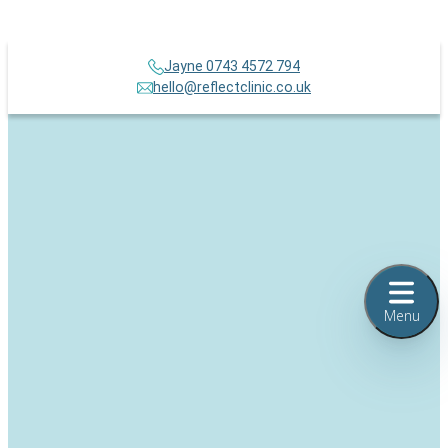
Jayne 0743 4572 794
hello@reflectclinic.co.uk
Menu