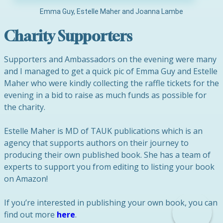
Emma Guy, Estelle Maher and Joanna Lambe
Charity Supporters
Supporters and Ambassadors on the evening were many
and I managed to get a quick pic of Emma Guy and Estelle
Maher who were kindly collecting the raffle tickets for the
evening in a bid to raise as much funds as possible for
the charity.
Estelle Maher is MD of TAUK publications which is an
agency that supports authors on their journey to
producing their own published book. She has a team of
experts to support you from editing to listing your book
on Amazon!
If you’re interested in publishing your own book, you can
find out more
here
.