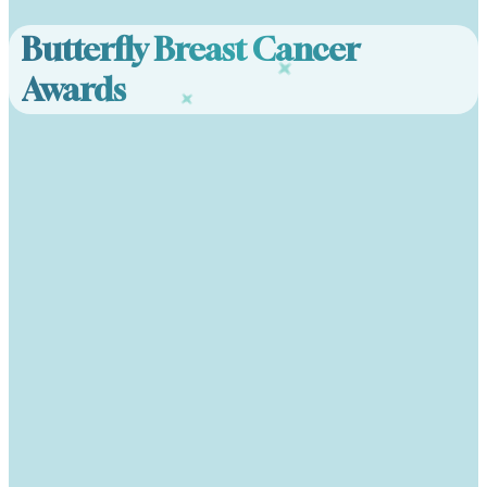
Butterfly Breast Cancer
Awards