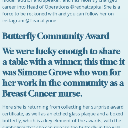
model, author and speaker, and has recently changed
career into Head of Operations @redhatcapital She is a
force to be reckoned with and you can follow her on
instagram @TeanaLynne
Butterfly Community Award
We were lucky enough to share
a table with a winner, this time it
was Simone Grove who won for
her work in the community as a
Breast Cancer nurse.
Here she is returning from collecting her surprise award
certificate, as well as an etched glass plaque and a boxed
butterfly, which is a key element of the awards, with the
symbolism that she can release the butterfly in the wild