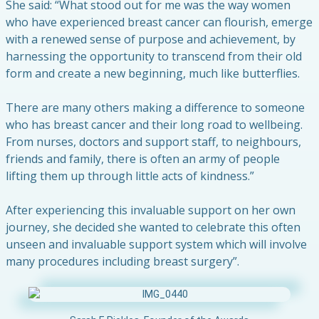
She said: “What stood out for me was the way women
who have experienced breast cancer can flourish, emerge
with a renewed sense of purpose and achievement, by
harnessing the opportunity to transcend from their old
form and create a new beginning, much like butterflies.
There are many others making a difference to someone
who has breast cancer and their long road to wellbeing.
From nurses, doctors and support staff, to neighbours,
friends and family, there is often an army of people
lifting them up through little acts of kindness.”
After experiencing this invaluable support on her own
journey, she decided she wanted to celebrate this often
unseen and invaluable support system which will involve
many procedures including breast surgery”.