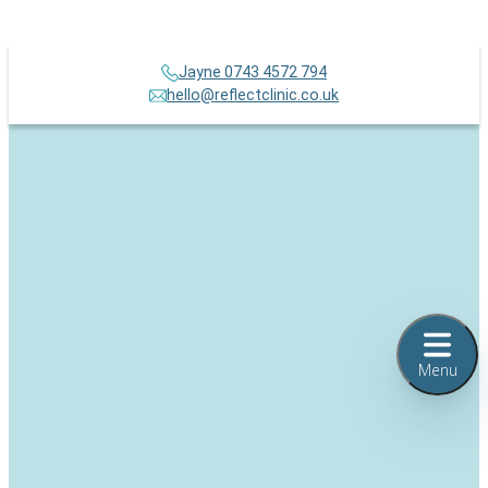
Jayne 0743 4572 794
hello@reflectclinic.co.uk
Menu