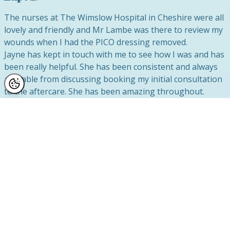
The nurses at The Wimslow Hospital in Cheshire were all
lovely and friendly and Mr Lambe was there to review my
wounds when I had the PICO dressing removed.
Jayne
has kept in touch with me to see how I was and has
been really helpful. She has been consistent and always
available from discussing booking my initial consultation
to the aftercare. She has been amazing throughout.
9 What do you think of your breast reduction
results?
I am amazed at the results, I honestly don’t recognise
myself in the mirror. The first thing I did when I woke up
was look down my gown. My initial feeling was happiness
and relief and I instantly knew that I had done the right
thing for me having the surgery. I cannot believe how
good the result is and it is only 2 weeks since I had the
operation, so in another 6 weeks I am sure the results