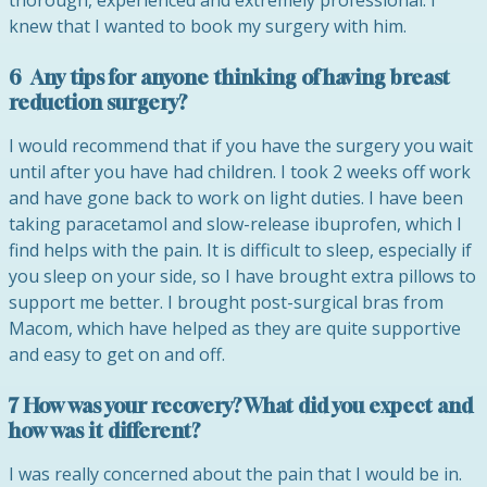
thorough, experienced and extremely professional. I
knew that I wanted to book my surgery with him.
6 Any tips for anyone thinking of having breast
reduction surgery?
I would recommend that if you have the surgery you wait
until after you have had children. I took 2 weeks off work
and have gone back to work on light duties. I have been
taking paracetamol and slow-release ibuprofen, which I
find helps with the pain. It is difficult to sleep, especially if
you sleep on your side, so I have brought extra pillows to
support me better. I brought post-surgical bras from
Macom, which have helped as they are quite supportive
and easy to get on and off.
7 How was your recovery? What did you expect and
how was it different?
I was really concerned about the pain that I would be in.