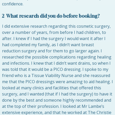
confidence.
2 What research did you do before booking?
I did extensive research regarding this cosmetic surgery,
over a number of years, from before I had children, to
after. I knew if I had the surgery I would want it after I
had completed my family, as I didn’t want breast
reduction surgery and for them to go larger again. I
researched the possible complications regarding healing
and infections. I knew that I didn’t want drains, so when I
was told that it would be a PICO dressing. I spoke to my
friend who is a Tissue Viability Nurse and she reassured
me that the PICO dressings were amazing to aid healing. I
looked at many clinics and facilities that offered this
surgery, and I wanted (that if I had the surgery) to have it
done by the best and someone highly recommended and
at the top of their profession. I looked at Mr Lambe’s
extensive experience, and that he worked at The Christie