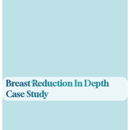
Breast Reduction In Depth
Case Study