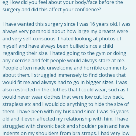
eg How did you feel about your body/face before the
surgery and did this affect your confidence?
I have wanted this surgery since I was 16 years old. I was
always very paranoid about how large my breasts were
and very self-conscious. I hated looking at photos of
myself and have always been bullied since a child
regarding their size. I hated going to the gym or doing
any exercise and felt people would always stare at me.
People often made unwelcome and horrible comments
about them. I struggled immensely to find clothes that
would fit me and always had to go in bigger sizes. I was
also restricted in the clothes that I could wear, such as I
would never wear clothes that were low cut, low back,
strapless etc and I would do anything to hide the size of
them. I have been with my husband since I was 16 years
old and it even affected my relationship with him. I have
struggled with chronic back and shoulder pain and have
indents on my shoulders from bra straps. I had very low