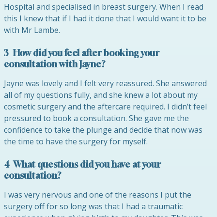
Hospital and specialised in breast surgery. When I read
this I knew that if I had it done that I would want it to be
with Mr Lambe.
3 How did you feel after booking your
consultation with
Jayne
?
Jayne
was lovely and I felt very reassured. She answered
all of my questions fully, and she knew a lot about my
cosmetic surgery and the aftercare required. I didn’t feel
pressured to book a consultation. She gave me the
confidence to take the plunge and decide that now was
the time to have the surgery for myself.
4 What questions did you have at your
consultation?
I was very nervous and one of the reasons I put the
surgery off for so long was that I had a traumatic