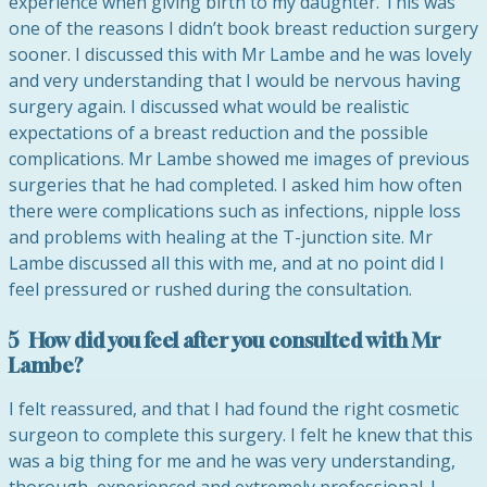
experience when giving birth to my daughter. This was
one of the reasons I didn’t book breast reduction surgery
sooner. I discussed this with Mr Lambe and he was lovely
and very understanding that I would be nervous having
surgery again. I discussed what would be realistic
expectations of a breast reduction and the possible
complications. Mr Lambe showed me images of previous
surgeries that he had completed. I asked him how often
there were complications such as infections, nipple loss
and problems with healing at the T-junction site. Mr
Lambe discussed all this with me, and at no point did I
feel pressured or rushed during the consultation.
5 How did you feel after you consulted with Mr
Lambe?
I felt reassured, and that I had found the right cosmetic
surgeon to complete this surgery. I felt he knew that this
was a big thing for me and he was very understanding,