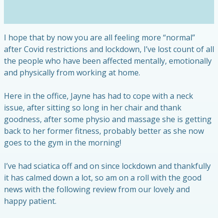
I hope that by now you are all feeling more “normal”
after Covid restrictions and lockdown, I’ve lost count of all
the people who have been affected mentally, emotionally
and physically from working at home.
Here in the office, Jayne has had to cope with a neck
issue, after sitting so long in her chair and thank
goodness, after some physio and massage she is getting
back to her former fitness, probably better as she now
goes to the gym in the morning!
I’ve had sciatica off and on since lockdown and thankfully
it has calmed down a lot, so am on a roll with the good
news with the following review from our lovely and
happy patient.