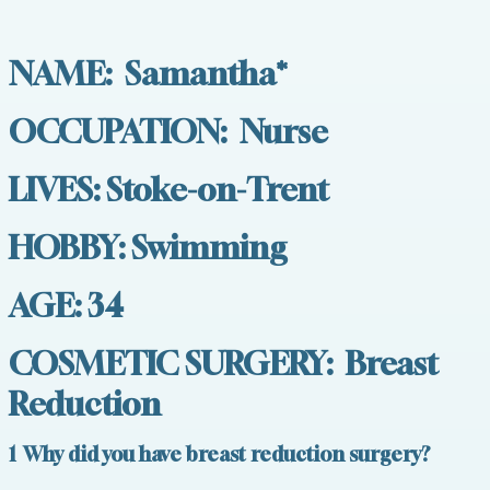
NAME: Samantha*
OCCUPATION: Nurse
LIVES: Stoke-on-Trent
HOBBY: Swimming
AGE: 34
COSMETIC SURGERY: Breast
Reduction
1 Why did you have breast reduction surgery?