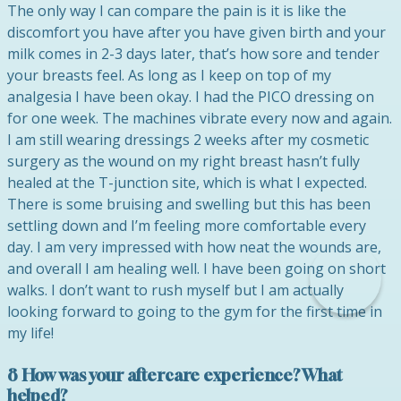
The only way I can compare the pain is it is like the
discomfort you have after you have given birth and your
milk comes in 2-3 days later, that’s how sore and tender
your breasts feel. As long as I keep on top of my
analgesia I have been okay. I had the PICO dressing on
for one week. The machines vibrate every now and again.
I am still wearing dressings 2 weeks after my cosmetic
surgery as the wound on my right breast hasn’t fully
healed at the T-junction site, which is what I expected.
There is some bruising and swelling but this has been
settling down and I’m feeling more comfortable every
day. I am very impressed with how neat the wounds are,
and overall I am healing well. I have been going on short
walks. I don’t want to rush myself but I am actually
looking forward to going to the gym for the first time in
my life!
8 How was your aftercare experience? What
helped?