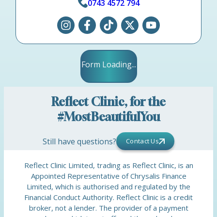
0743 4572 794
Form Loading...
Reflect Clinic, for the
#MostBeautifulYou
Still have questions?
Contact Us
Reflect Clinic Limited, trading as Reflect Clinic, is an
Appointed Representative of Chrysalis Finance
Limited, which is authorised and regulated by the
Financial Conduct Authority. Reflect Clinic is a credit
broker, not a lender. The provider of a payment