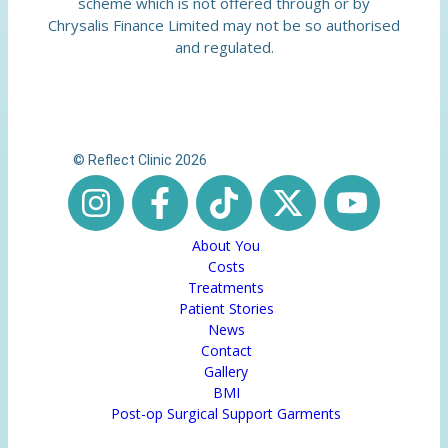
scheme which is not offered through or by
Chrysalis Finance Limited may not be so authorised
and regulated.
© Reflect Clinic 2026
About You
Costs
Treatments
Patient Stories
News
Contact
Gallery
BMI
Post-op Surgical Support Garments