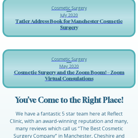
Cosmetic Surgery
July 2020
Tatler Address Book for Manchester Cosmetic
Surgery
Cosmetic Surgery
May 2020
Cosmetic Surgery and the Zoom Boom! – Zoom
Virtual Consulations
You’ve Come to the Right Place!
We have a fantastic 5 star team here at Reflect
Clinic, with an award-winning reputation and many,
many reviews which call us “The Best Cosmetic
Surgery Company” in Manchester, Cheshire and