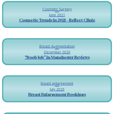
Cosmetic Surgery
June 2021
Cosmetic Trends in 2021 – Reflect Clinic
Breast Augmentation
December 2020
“Boob Job” in Manchester Reviews
breast enlargement
July 2020
Breast Enlargement Bookings