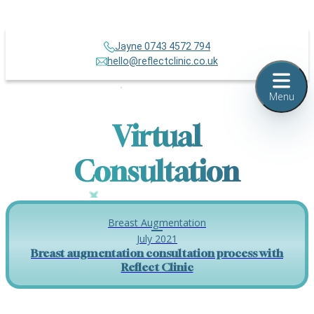
Jayne 0743 4572 794
hello@reflectclinic.co.uk
Menu
Virtual
Consultation
Breast Augmentation
July 2021
Breast augmentation consultation process with
Reflect Clinic