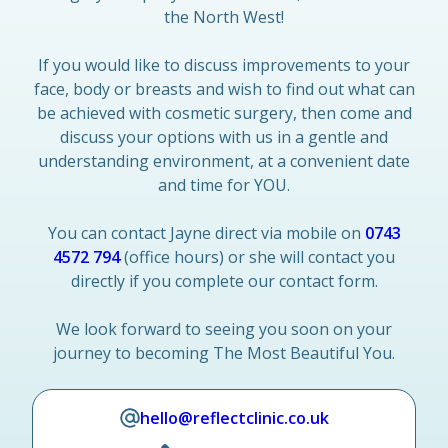
the North West!
If you would like to discuss improvements to your
face, body or breasts and wish to find out what can
be achieved with cosmetic surgery, then come and
discuss your options with us in a gentle and
understanding environment, at a convenient date
and time for YOU.
You can contact Jayne direct via mobile on
0743
4572 794
(office hours) or she will contact you
directly if you complete our contact form.
We look forward to seeing you soon on your
journey to becoming The Most Beautiful You.
hello@reflectclinic.co.uk