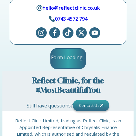
hello@reflectclinic.co.uk
0743 4572 794
Form Loading...
Reflect Clinic, for the
#MostBeautifulYou
Still have questions?
Contact Us
Reflect Clinic Limited, trading as Reflect Clinic, is an
Appointed Representative of Chrysalis Finance
Limited, which is authorised and regulated by the