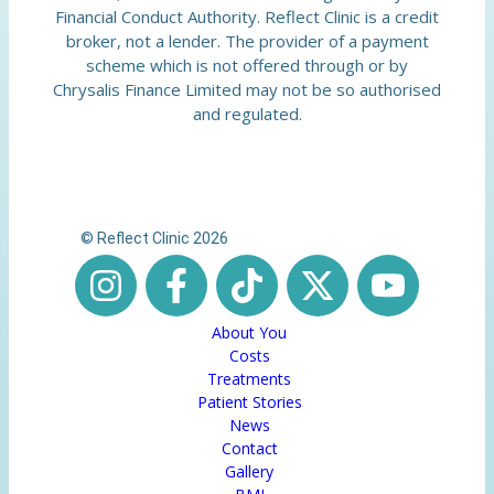
Financial Conduct Authority. Reflect Clinic is a credit
broker, not a lender. The provider of a payment
scheme which is not offered through or by
Chrysalis Finance Limited may not be so authorised
and regulated.
© Reflect Clinic 2026
About You
Costs
Treatments
Patient Stories
News
Contact
Gallery