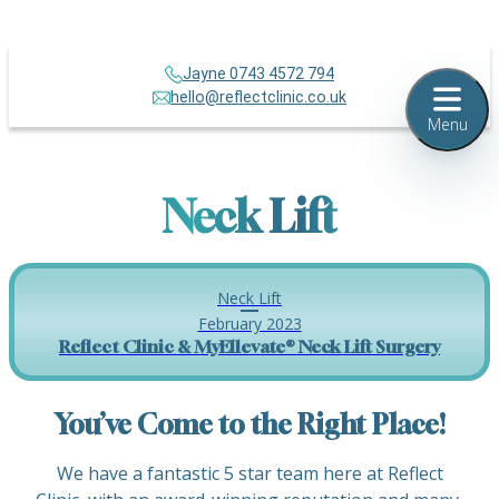
Jayne 0743 4572 794
hello@reflectclinic.co.uk
Menu
Neck Lift
Neck Lift
February 2023
Reflect Clinic & MyEllevate® Neck Lift Surgery
You’ve Come to the Right Place!
We have a fantastic 5 star team here at Reflect