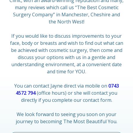
Clinic, with an award-winning reputation and many,
many reviews which call us “The Best Cosmetic
Surgery Company” in Manchester, Cheshire and
the North West!
If you would like to discuss improvements to your
face, body or breasts and wish to find out what can
be achieved with cosmetic surgery, then come and
discuss your options with us in a gentle and
understanding environment, at a convenient date
and time for YOU.
You can contact Jayne direct via mobile on
0743
4572 794
(office hours) or she will contact you
directly if you complete our contact form.
We look forward to seeing you soon on your
journey to becoming The Most Beautiful You.