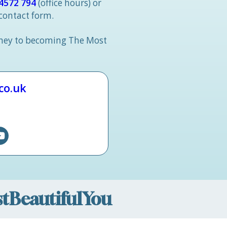
4572 794
(office hours) or
 contact form.
rney to becoming The Most
.co.uk
ostBeautifulYou