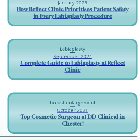
January 2025
How Reflect Clinic Prioritises Patient Safety
in Every Labiaplasty Procedure
Labiaplasty
September 2024
Complete Guide to Labiaplasty at Reflect
Clinic
breast enlargement
October 2021
Top Cosmetic Surgeon at DD Clinical in
Chester!