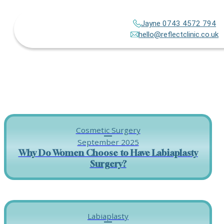
Jayne 0743 4572 794
hello@reflectclinic.co.uk
Cosmetic Surgery
September 2025
Why Do Women Choose to Have Labiaplasty
Surgery?
Labiaplasty