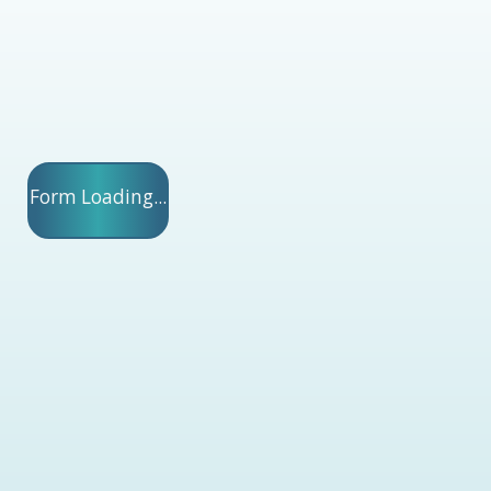
Form Loading...