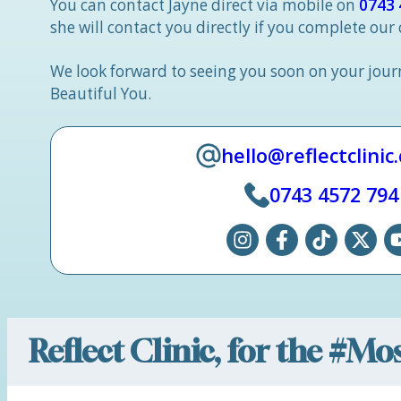
You can contact Jayne direct via mobile on
0743 
she will contact you directly if you complete our
We look forward to seeing you soon on your jou
Beautiful You.
hello@reflectclinic
0743 4572 794
Reflect Clinic, for the #M