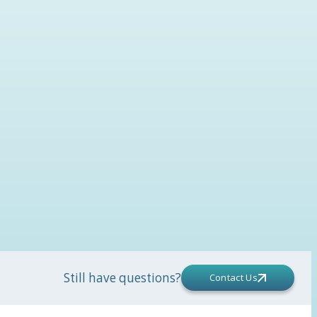
Still have questions?
Contact Us