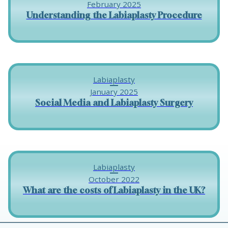
February 2025
Understanding the Labiaplasty Procedure
Labiaplasty
January 2025
Social Media and Labiaplasty Surgery
Labiaplasty
October 2022
What are the costs of Labiaplasty in the UK?