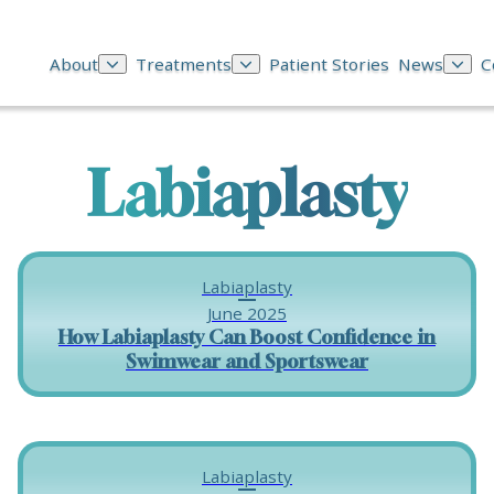
About
Treatments
Patient Stories
News
C
Labiaplasty
Labiaplasty
June 2025
How Labiaplasty Can Boost Confidence in
Swimwear and Sportswear
Labiaplasty