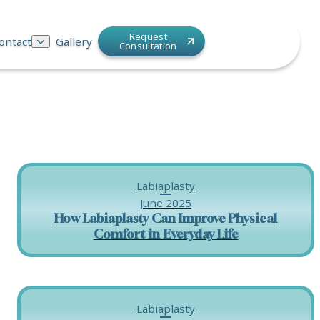
Request
ontact
Gallery
Consultation
Labiaplasty
June 2025
How Labiaplasty Can Improve Physical
Comfort in Everyday Life
Labiaplasty