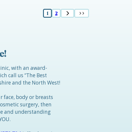
1
2
e!
linic, with an award-
h call us “The Best
hire and the North West!
r face, body or breasts
cosmetic surgery, then
tle and understanding
 YOU.