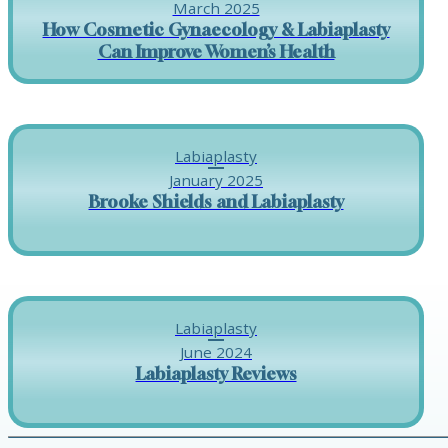
March 2025
How Cosmetic Gynaecology & Labiaplasty
Can Improve Women’s Health
Labiaplasty
January 2025
Brooke Shields and Labiaplasty
Labiaplasty
June 2024
Labiaplasty Reviews