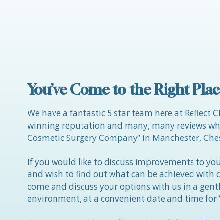
Posts
navigation
You’ve Come to the Right Plac
We have a fantastic 5 star team here at Reflect C
winning reputation and many, many reviews whic
Cosmetic Surgery Company” in Manchester, Ches
If you would like to discuss improvements to you
and wish to find out what can be achieved with 
come and discuss your options with us in a gen
environment, at a convenient date and time for