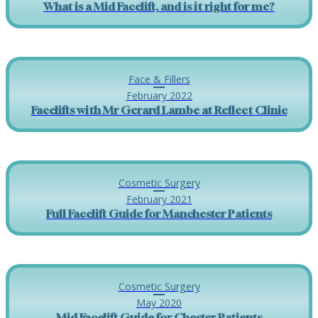
What is a Mid Facelift, and is it right for me?
Face & Fillers
February 2022
Facelifts with Mr Gerard Lambe at Reflect Clinic
Cosmetic Surgery
February 2021
Full Facelift Guide for Manchester Patients
Cosmetic Surgery
May 2020
Mid Facelift Guide for Chester Patients