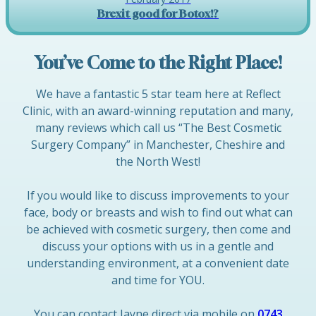
Brexit good for Botox!?
You’ve Come to the Right Place!
We have a fantastic 5 star team here at Reflect
Clinic, with an award-winning reputation and many,
many reviews which call us “The Best Cosmetic
Surgery Company” in Manchester, Cheshire and
the North West!
If you would like to discuss improvements to your
face, body or breasts and wish to find out what can
be achieved with cosmetic surgery, then come and
discuss your options with us in a gentle and
understanding environment, at a convenient date
and time for YOU.
You can contact Jayne direct via mobile on
0743