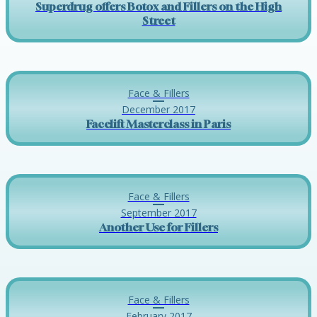
Superdrug offers Botox and Fillers on the High
Street
Face & Fillers
December 2017
Facelift Masterclass in Paris
Face & Fillers
September 2017
Another Use for Fillers
Face & Fillers
February 2017