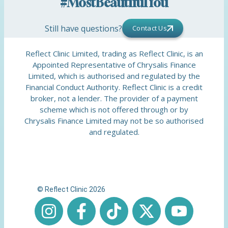
#MostBeautifulYou
Still have questions?
Contact Us
Reflect Clinic Limited, trading as Reflect Clinic, is an
Appointed Representative of Chrysalis Finance
Limited, which is authorised and regulated by the
Financial Conduct Authority. Reflect Clinic is a credit
broker, not a lender. The provider of a payment
scheme which is not offered through or by
Chrysalis Finance Limited may not be so authorised
and regulated.
© Reflect Clinic 2026