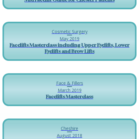
Cosmetic Surgery
May 2019
Facelifts Masterclass including Upper Eyelifts, Lower
Eyelifts and Brow Lifts
Face & Fillers
March 2019
Facelifts Masterclass
Cheshire
August 2018