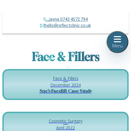
Jayne 0743 4572 794
hello@reflectclinic.co.uk
Menu
Face & Fillers
Face & Fillers
December 2024
Sue’s Facelift Case Study
Cosmetic Surgery
April 2022