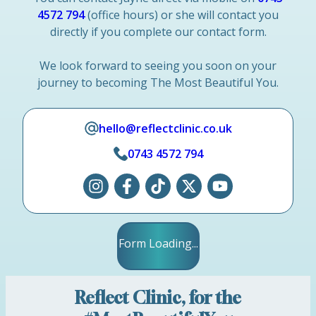
4572 794
(office hours) or she will contact you
directly if you complete our contact form.
We look forward to seeing you soon on your
journey to becoming The Most Beautiful You.
hello@reflectclinic.co.uk
0743 4572 794
Form Loading...
Reflect Clinic, for the