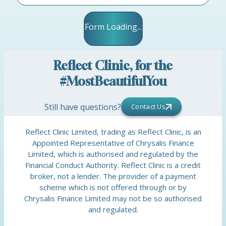
Form Loading...
Reflect Clinic, for the
#MostBeautifulYou
Still have questions?
Contact Us
Reflect Clinic Limited, trading as Reflect Clinic, is an
Appointed Representative of Chrysalis Finance
Limited, which is authorised and regulated by the
Financial Conduct Authority. Reflect Clinic is a credit
broker, not a lender. The provider of a payment
scheme which is not offered through or by
Chrysalis Finance Limited may not be so authorised
and regulated.