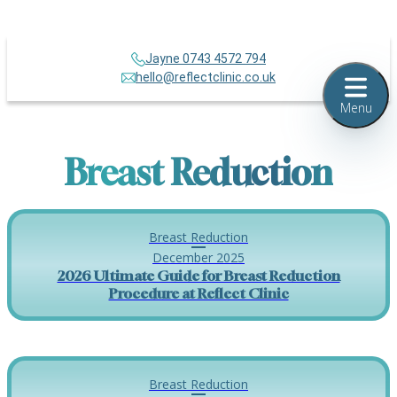
Jayne 0743 4572 794
hello@reflectclinic.co.uk
Menu
Breast Reduction
Breast Reduction
December 2025
2026 Ultimate Guide for Breast Reduction
Procedure at Reflect Clinic
Breast Reduction