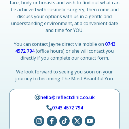
face, body or breasts and wish to find out what can
be achieved with cosmetic surgery, then come and
discuss your options with us in a gentle and
understanding environment, at a convenient date
and time for YOU.
You can contact Jayne direct via mobile on
0743
4572 794
(office hours) or she will contact you
directly if you complete our contact form.
We look forward to seeing you soon on your
journey to becoming The Most Beautiful You.
hello@reflectclinic.co.uk
0743 4572 794