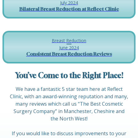
July 2024
Bilateral Breast Reduction at Reflect Clinic
Breast Reduction
June 2024
Consistent Breast Reduction Reviews
You’ve Come to the Right Place!
We have a fantastic 5 star team here at Reflect
Clinic, with an award-winning reputation and many,
many reviews which call us “The Best Cosmetic
Surgery Company” in Manchester, Cheshire and
the North West!
If you would like to discuss improvements to your