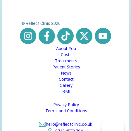
© Reflect Clinic 2026
About You
Costs
Treatments
Patient Stories
News
Contact
Gallery
BMI
Privacy Policy
Terms and Conditions
hello@reflectclinic.co.uk